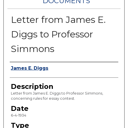
DOCUMENTS
Letter from James E.
Diggs to Professor
Simmons
Authors
James E. Diggs
Description
Letter from James E. Diggs to Professor Simmons,
concerning rules for essay contest.
Date
6-4-1934
Type