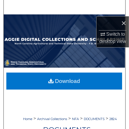
Search
Browse Collections
×
Switch to
My Account
desktop
view
About
Digital Commons Network™
Download
>
>
>
>
Home
Archival Collections
NFA
DOCUMENTS
2824