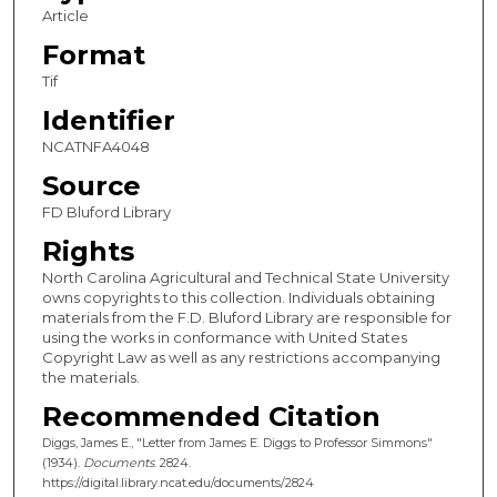
Article
Format
Tif
Identifier
NCATNFA4048
Source
FD Bluford Library
Rights
North Carolina Agricultural and Technical State University
owns copyrights to this collection. Individuals obtaining
materials from the F.D. Bluford Library are responsible for
using the works in conformance with United States
Copyright Law as well as any restrictions accompanying
the materials.
Recommended Citation
Diggs, James E., "Letter from James E. Diggs to Professor Simmons"
(1934).
Documents
. 2824.
https://digital.library.ncat.edu/documents/2824