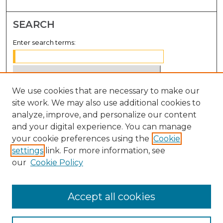
SEARCH
Enter search terms:
We use cookies that are necessary to make our
Select context to search:
site work. We may also use additional cookies to
analyze, improve, and personalize our content
Advanced Search
and your digital experience. You can manage
Notify me via email or
RSS
your cookie preferences using the
Cookie
settings
link. For more information, see
BROWSE
our
Cookie Policy
Collections
Disciplines
Accept all cookies
Authors