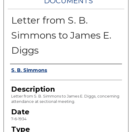
DOCUMENTS
Letter from S. B.
Simmons to James E.
Diggs
Authors
S. B. Simmons
Description
Letter from S. B. Simmons to James E. Diggs, concerning
attendance at sectional meeting.
Date
7-6-1934
Type