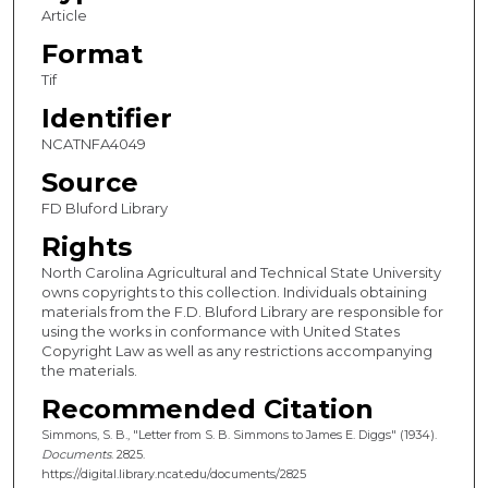
Article
Format
Tif
Identifier
NCATNFA4049
Source
FD Bluford Library
Rights
North Carolina Agricultural and Technical State University
owns copyrights to this collection. Individuals obtaining
materials from the F.D. Bluford Library are responsible for
using the works in conformance with United States
Copyright Law as well as any restrictions accompanying
the materials.
Recommended Citation
Simmons, S. B., "Letter from S. B. Simmons to James E. Diggs" (1934).
Documents
. 2825.
https://digital.library.ncat.edu/documents/2825