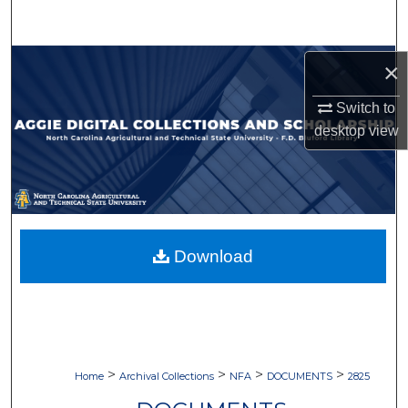
Search
Browse Collections
×
Switch to
My Account
desktop
view
About
Digital Commons Network™
Download
>
>
>
>
Home
Archival Collections
NFA
DOCUMENTS
2825