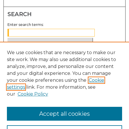
SEARCH
Enter search terms:
We use cookies that are necessary to make our
Select context to search:
site work. We may also use additional cookies to
analyze, improve, and personalize our content
Advanced Search
and your digital experience. You can manage
Notify me via email or
RSS
your cookie preferences using the
Cookie
settings
link. For more information, see
BROWSE
our
Cookie Policy
Collections
Disciplines
Accept all cookies
Authors