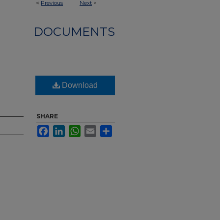
<
Previous
Next
>
DOCUMENTS
Download
SHARE
Facebook
LinkedIn
WhatsApp
Email
Share