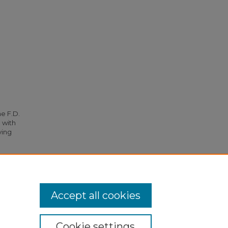
he F.D.
 with
ying
56).
Accept all cookies
Cookie settings