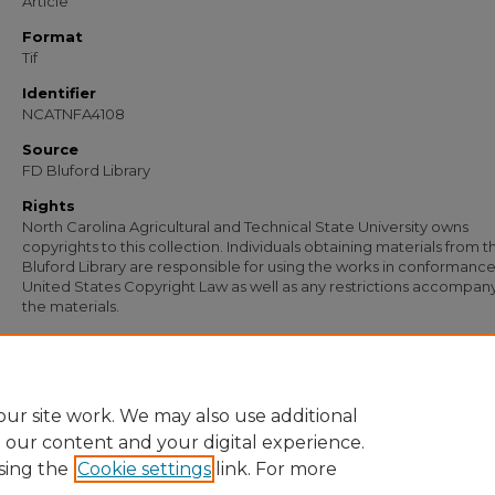
Article
Format
Tif
Identifier
NCATNFA4108
Source
FD Bluford Library
Rights
North Carolina Agricultural and Technical State University owns
copyrights to this collection. Individuals obtaining materials from t
Bluford Library are responsible for using the works in conformance
United States Copyright Law as well as any restrictions accompan
the materials.
Recommended Citation
Johnson, W. T., "Letter from W. T. Johnson to Dr. N. H. Harris, Shaw University" (19
Documents
. 2840.
https://digital.library.ncat.edu/documents/2840
ur site work. We may also use additional
e our content and your digital experience.
sing the
Cookie settings
link. For more