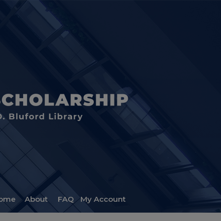
ome
About
FAQ
My Account