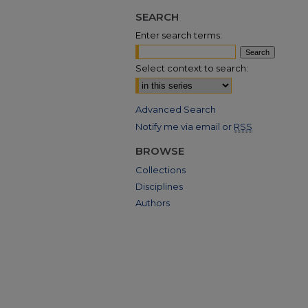
SEARCH
Enter search terms:
Select context to search:
Advanced Search
Notify me via email or
RSS
BROWSE
Collections
Disciplines
Authors