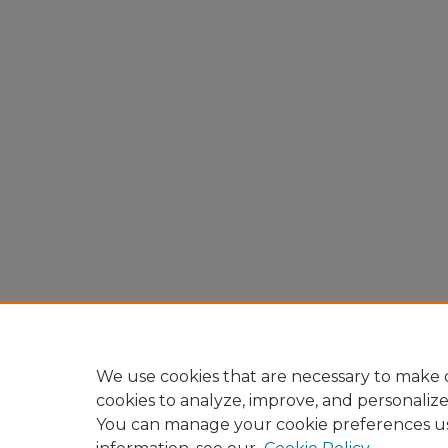
We use cookies that are necessary to make o
cookies to analyze, improve, and personaliz
You can manage your cookie preferences u