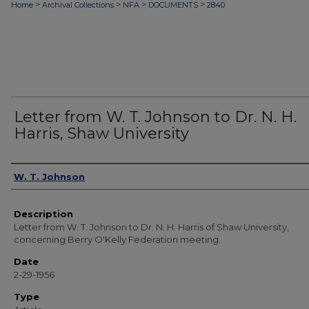
>
>
>
>
Home
Archival Collections
NFA
DOCUMENTS
2840
Letter from W. T. Johnson to Dr. N. H.
Harris, Shaw University
Authors
W. T. Johnson
Description
Letter from W. T. Johnson to Dr. N. H. Harris of Shaw University,
concerning Berry O'Kelly Federation meeting.
Date
2-29-1956
Type