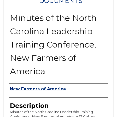
DOCUMENTS
Minutes of the North
Carolina Leadership
Training Conference,
New Farmers of
America
Authors
New Farmers of America
Description
Minutes of the North Carolina Leadership Training
Conference, New Farmers of America, A&T College,