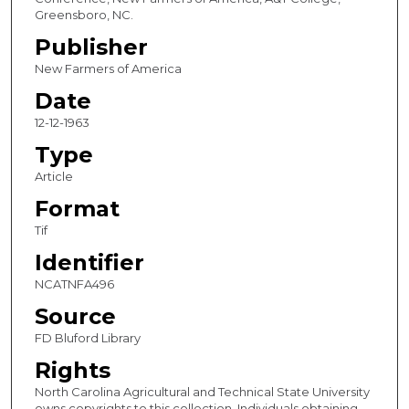
Greensboro, NC.
Publisher
New Farmers of America
Date
12-12-1963
Type
Article
Format
Tif
Identifier
NCATNFA496
Source
FD Bluford Library
Rights
North Carolina Agricultural and Technical State University
owns copyrights to this collection. Individuals obtaining