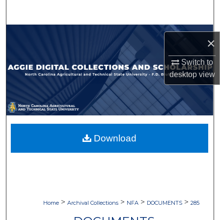
Search
Browse Collections
×
My Account
Switch to
desktop
view
About
Digital Commons Network™
Download
>
>
>
>
Home
Archival Collections
NFA
DOCUMENTS
285