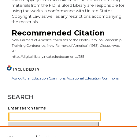
materials from the F.D. Bluford Library are responsible for
using the works in conformance with United States
Copyright Law as well as any restrictions accompanying
the materials.
Recommended Citation
New Farmers of America, "Minutes of the North Carolina Leadership
Training Conference, New Farmers of America" (1963).
Documents
.
285.
https://digital.library.ncat.edu/documents/285
INCLUDED IN
Agricultural Education Commons
,
Vocational Education Commons
SEARCH
Enter search terms: