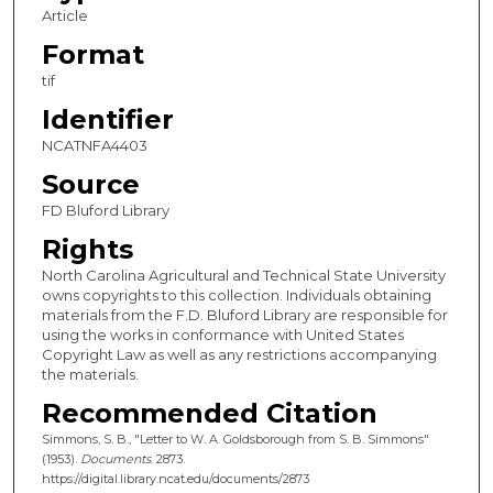
Article
Format
tif
Identifier
NCATNFA4403
Source
FD Bluford Library
Rights
North Carolina Agricultural and Technical State University
owns copyrights to this collection. Individuals obtaining
materials from the F.D. Bluford Library are responsible for
using the works in conformance with United States
Copyright Law as well as any restrictions accompanying
the materials.
Recommended Citation
Simmons, S. B., "Letter to W. A. Goldsborough from S. B. Simmons"
(1953).
Documents
. 2873.
https://digital.library.ncat.edu/documents/2873