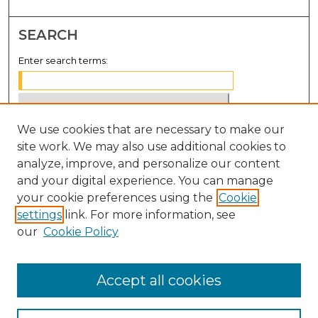
SEARCH
Enter search terms:
We use cookies that are necessary to make our
Select context to search:
site work. We may also use additional cookies to
analyze, improve, and personalize our content
Advanced Search
and your digital experience. You can manage
Notify me via email or
RSS
your cookie preferences using the
Cookie
settings
link. For more information, see
BROWSE
our
Cookie Policy
Collections
Disciplines
Accept all cookies
Authors