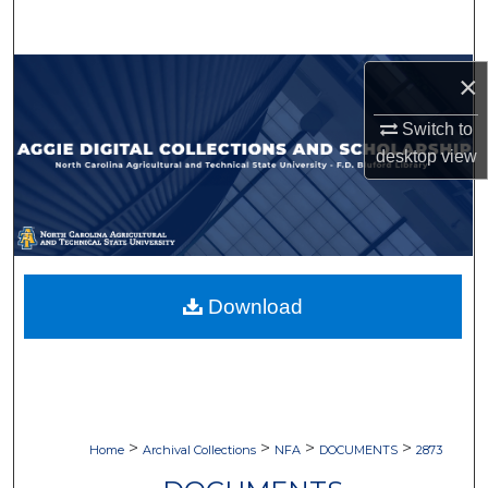
Search
Browse Collections
×
Switch to
My Account
desktop
view
About
Digital Commons Network™
Download
>
>
>
>
Home
Archival Collections
NFA
DOCUMENTS
2873