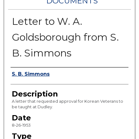
DOCUMENTS
Letter to W. A.
Goldsborough from S.
B. Simmons
Authors
S. B. Simmons
Description
A letter that requested approval for Korean Veterans to
be taught at Dudley.
Date
8-26-1953
Type