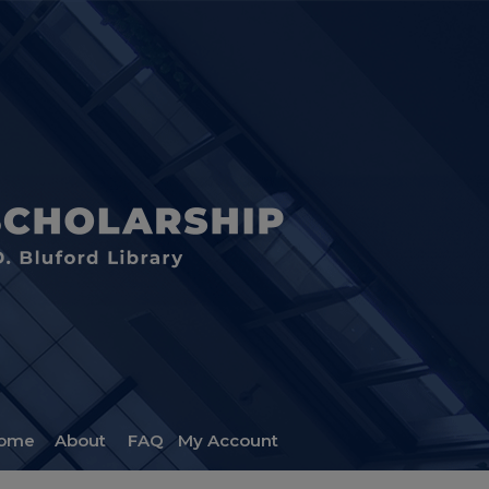
ome
About
FAQ
My Account