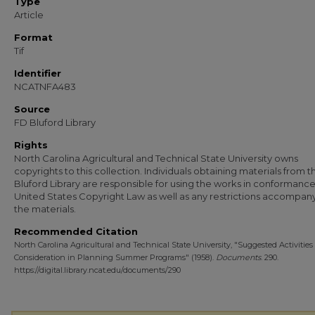
Type
Article
Format
Tif
Identifier
NCATNFA483
Source
FD Bluford Library
Rights
North Carolina Agricultural and Technical State University owns
copyrights to this collection. Individuals obtaining materials from t
Bluford Library are responsible for using the works in conformance
United States Copyright Law as well as any restrictions accompan
the materials.
Recommended Citation
North Carolina Agricultural and Technical State University, "Suggested Activities 
Consideration in Planning Summer Programs" (1958).
Documents
. 290.
https://digital.library.ncat.edu/documents/290