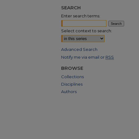
SEARCH
Enter search terms:
Select context to search:
Advanced Search
Notify me via email or
RSS
BROWSE
Collections
Disciplines
Authors