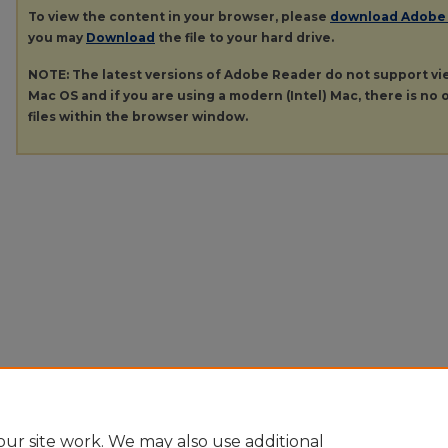
To view the content in your browser, please
download Adobe
you may
Download
the file to your hard drive.
NOTE: The latest versions of Adobe Reader do not support v
Mac OS and if you are using a modern (Intel) Mac, there is no o
files within the browser window.
ur site work. We may also use additional