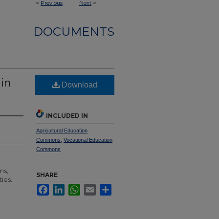
<
Previous
Next
>
DOCUMENTS
 in
Download
INCLUDED IN
Agricultural Education
Commons
,
Vocational Education
Commons
ms,
SHARE
ties.
Facebook
LinkedIn
WhatsApp
Email
Share