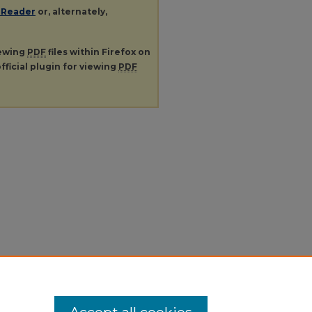
 Reader
or, alternately,
iewing
PDF
files within Firefox on
fficial plugin for viewing
PDF