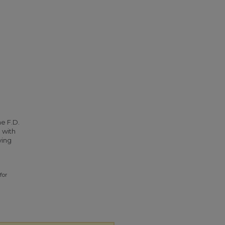
he F.D.
 with
ying
for