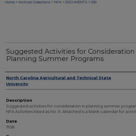
>
>
>
>
Home
Archival Collections
NFA
DOCUMENTS
290
Suggested Activities for Consideration
Planning Summer Programs
Authors
North Carolina Agricultural and Technical State
University
Description
Suggested activities for consideration in planning summer progra
NFA Activities listed as No. 9. Attached is a blank calendar for activi
Date
1958