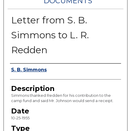
DOCUMENTS
Letter from S. B.
Simmons to L. R.
Redden
Authors
S. B. Simmons
Description
Simmons thanked Redden for his contribution to the
camp fund and said Mr. Johnson would send a receipt.
Date
10-25-1955
Type