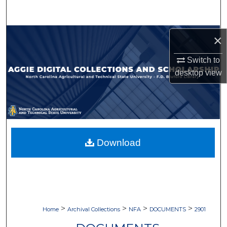
Search
Browse Collections
×
Switch to
My Account
desktop
view
About
Digital Commons Network™
Download
>
>
>
>
Home
Archival Collections
NFA
DOCUMENTS
2901