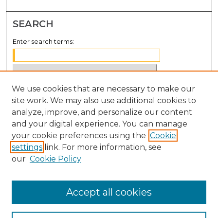
SEARCH
Enter search terms:
We use cookies that are necessary to make our
Select context to search:
site work. We may also use additional cookies to
analyze, improve, and personalize our content
Advanced Search
and your digital experience. You can manage
Notify me via email or
RSS
your cookie preferences using the
Cookie
settings
link. For more information, see
BROWSE
our
Cookie Policy
Collections
Disciplines
Accept all cookies
Authors