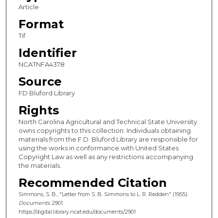
Article
Format
Tif
Identifier
NCATNFA4378
Source
FD Bluford Library
Rights
North Carolina Agricultural and Technical State University
owns copyrights to this collection. Individuals obtaining
materials from the F.D. Bluford Library are responsible for
using the works in conformance with United States
Copyright Law as well as any restrictions accompanying
the materials.
Recommended Citation
Simmons, S. B., "Letter from S. B. Simmons to L. R. Redden" (1955).
Documents
. 2901.
https://digital.library.ncat.edu/documents/2901