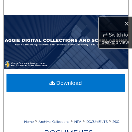
Search
Browse Collections
×
Switch to
My Account
desktop
view
About
Digital Commons Network™
Download
>
>
>
>
Home
Archival Collections
NFA
DOCUMENTS
2902