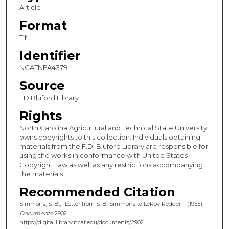
Article
Format
Tif
Identifier
NCATNFA4379
Source
FD Bluford Library
Rights
North Carolina Agricultural and Technical State University
owns copyrights to this collection. Individuals obtaining
materials from the F.D. Bluford Library are responsible for
using the works in conformance with United States
Copyright Law as well as any restrictions accompanying
the materials.
Recommended Citation
Simmons, S. B., "Letter from S. B. Simmons to LeRoy Redden" (1955).
Documents
. 2902.
https://digital.library.ncat.edu/documents/2902