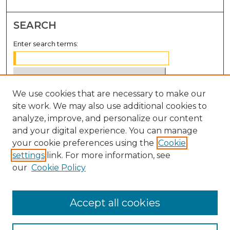
SEARCH
Enter search terms:
We use cookies that are necessary to make our
Select context to search:
site work. We may also use additional cookies to
analyze, improve, and personalize our content
Advanced Search
and your digital experience. You can manage
Notify me via email or
RSS
your cookie preferences using the
Cookie
settings
link. For more information, see
BROWSE
our
Cookie Policy
Collections
Disciplines
Accept all cookies
Authors