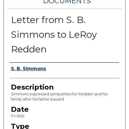
DOCUMENTS
Letter from S. B.
Simmons to LeRoy
Redden
Authors
S. B. Simmons
Description
Simmons expressed sympathies for Redden and his
family after his father passed.
Date
7-1-1955
Type