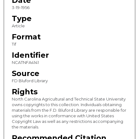
Date
3-19-1956
Type
Article
Format
Tif
Identifier
NCATNFA4141
Source
FD Bluford Library
Rights
North Carolina Agricultural and Technical State University
owns copyrights to this collection. Individuals obtaining
materials from the F.D. Bluford Library are responsible for
using the works in conformance with United States
Copyright Law as well as any restrictions accompanying
the materials.
Recommended Citation