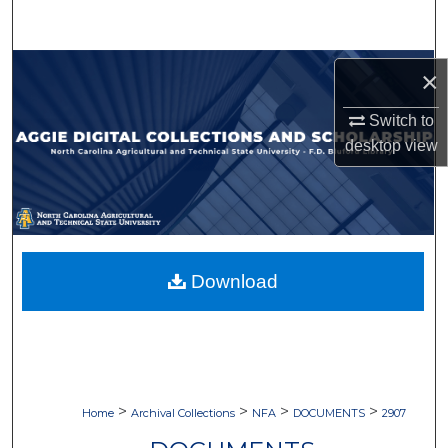
Search
Browse Collections
×
My Account
Switch to
desktop
view
About
Digital Commons Network™
Download
>
>
>
>
Home
Archival Collections
NFA
DOCUMENTS
2907