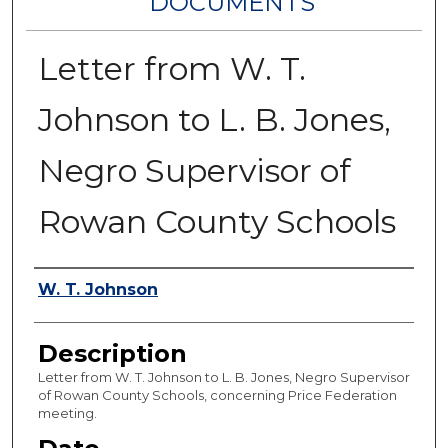
DOCUMENTS
Letter from W. T.
Johnson to L. B. Jones,
Negro Supervisor of
Rowan County Schools
Authors
W. T. Johnson
Description
Letter from W. T. Johnson to L. B. Jones, Negro Supervisor
of Rowan County Schools, concerning Price Federation
meeting.