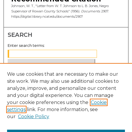
Johnson, W. T., "Letter from W. T. Johnson to L. B. Jones, Negro
Supervisor of Rowan County Schools" (1956).
Documents
. 2907.
https://digital.library.ncat.edu/documents/2907
SEARCH
Enter search terms:
We use cookies that are necessary to make our
Select context to search:
site work. We may also use additional cookies to
analyze, improve, and personalize our content
Advanced Search
and your digital experience. You can manage
Notify me via email or
RSS
your cookie preferences using the
Cookie
settings
link. For more information, see
BROWSE
our
Cookie Policy
Collections
Disciplines