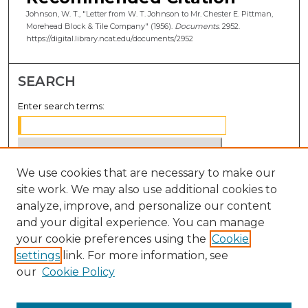
Johnson, W. T., "Letter from W. T. Johnson to Mr. Chester E. Pittman,
Morehead Block & Tile Company" (1956).
Documents
. 2952.
https://digital.library.ncat.edu/documents/2952
SEARCH
Enter search terms:
We use cookies that are necessary to make our
Select context to search:
site work. We may also use additional cookies to
analyze, improve, and personalize our content
Advanced Search
and your digital experience. You can manage
Notify me via email or
RSS
your cookie preferences using the
Cookie
settings
link. For more information, see
BROWSE
our
Cookie Policy
Collections
Disciplines