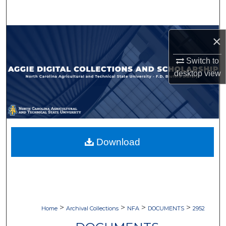
Search
Browse Collections
×
My Account
Switch to
desktop
view
About
Digital Commons Network™
Download
>
>
>
>
Home
Archival Collections
NFA
DOCUMENTS
2952