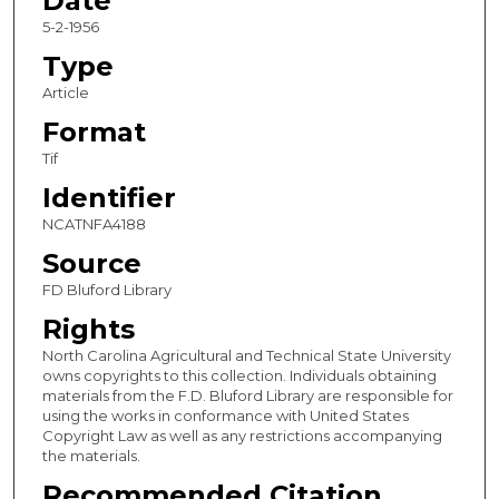
Date
5-2-1956
Type
Article
Format
Tif
Identifier
NCATNFA4188
Source
FD Bluford Library
Rights
North Carolina Agricultural and Technical State University
owns copyrights to this collection. Individuals obtaining
materials from the F.D. Bluford Library are responsible for
using the works in conformance with United States
Copyright Law as well as any restrictions accompanying
the materials.
Recommended Citation