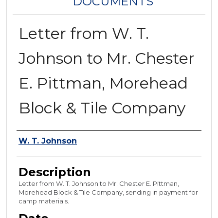
DOCUMENTS
Letter from W. T.
Johnson to Mr. Chester
E. Pittman, Morehead
Block & Tile Company
Authors
W. T. Johnson
Description
Letter from W. T. Johnson to Mr. Chester E. Pittman,
Morehead Block & Tile Company, sending in payment for
camp materials.