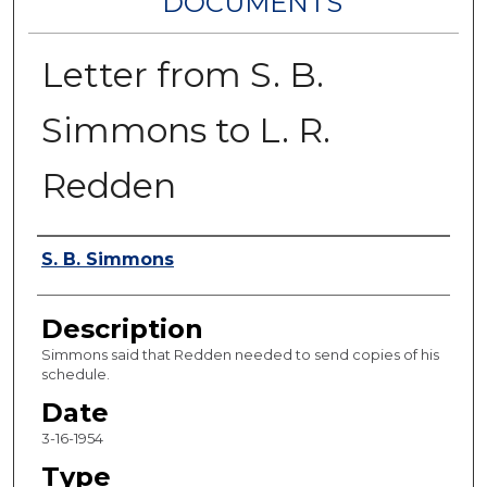
DOCUMENTS
Letter from S. B.
Simmons to L. R.
Redden
Authors
S. B. Simmons
Description
Simmons said that Redden needed to send copies of his
schedule.
Date
3-16-1954
Type