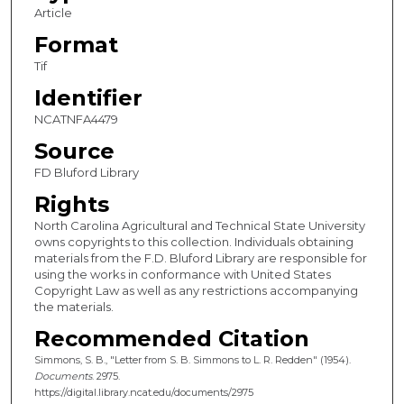
Article
Format
Tif
Identifier
NCATNFA4479
Source
FD Bluford Library
Rights
North Carolina Agricultural and Technical State University
owns copyrights to this collection. Individuals obtaining
materials from the F.D. Bluford Library are responsible for
using the works in conformance with United States
Copyright Law as well as any restrictions accompanying
the materials.
Recommended Citation
Simmons, S. B., "Letter from S. B. Simmons to L. R. Redden" (1954).
Documents
. 2975.
https://digital.library.ncat.edu/documents/2975