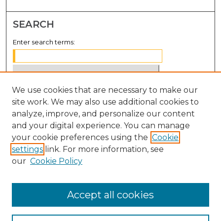
SEARCH
Enter search terms:
We use cookies that are necessary to make our
Select context to search:
site work. We may also use additional cookies to
analyze, improve, and personalize our content
Advanced Search
and your digital experience. You can manage
Notify me via email or
RSS
your cookie preferences using the
Cookie
settings
link. For more information, see
BROWSE
our
Cookie Policy
Collections
Disciplines
Accept all cookies
Authors