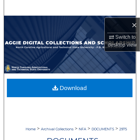
Search
Browse Collections
×
Switch to
My Account
desktop
view
About
Digital Commons Network™
Download
>
>
>
>
Home
Archival Collections
NFA
DOCUMENTS
2975