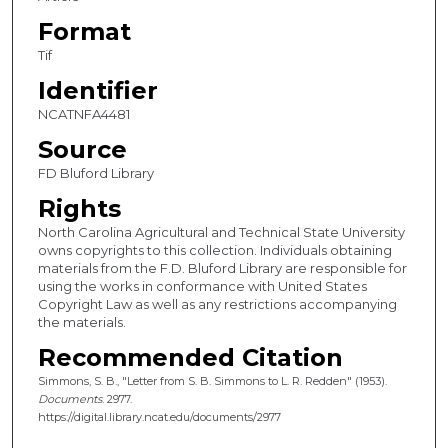
Format
Tif
Identifier
NCATNFA4481
Source
FD Bluford Library
Rights
North Carolina Agricultural and Technical State University
owns copyrights to this collection. Individuals obtaining
materials from the F.D. Bluford Library are responsible for
using the works in conformance with United States
Copyright Law as well as any restrictions accompanying
the materials.
Recommended Citation
Simmons, S. B., "Letter from S. B. Simmons to L. R. Redden" (1953).
Documents
. 2977.
https://digital.library.ncat.edu/documents/2977