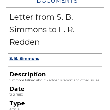
DOCUMENTS
Letter from S. B.
Simmons to L. R.
Redden
Authors
S. B. Simmons
Description
Simmons talked about Redden's report and other issues.
Date
12-2-1953
Type
Article