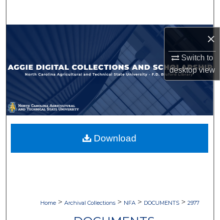
Search
Browse Collections
×
Switch to
My Account
desktop
view
About
Digital Commons Network™
Download
>
>
>
>
Home
Archival Collections
NFA
DOCUMENTS
2977