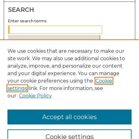
SEARCH
Enter search terms:
We use cookies that are necessary to make our
Select context to search:
site work. We may also use additional cookies to
analyze, improve, and personalize our content
Advanced Search
and your digital experience. You can manage
Notify me via email or
RSS
your cookie preferences using the
Cookie
settings
link. For more information, see
BROWSE
our
Cookie Policy
Collections
Disciplines
Accept all cookies
Authors
Cookie settings