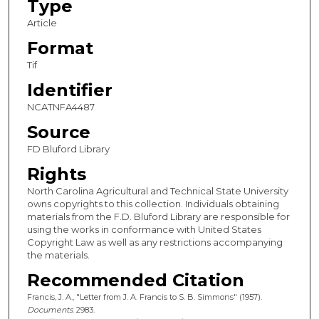
Type
Article
Format
Tif
Identifier
NCATNFA4487
Source
FD Bluford Library
Rights
North Carolina Agricultural and Technical State University
owns copyrights to this collection. Individuals obtaining
materials from the F.D. Bluford Library are responsible for
using the works in conformance with United States
Copyright Law as well as any restrictions accompanying
the materials.
Recommended Citation
Francis, J. A., "Letter from J. A. Francis to S. B. Simmons" (1957).
Documents
. 2983.