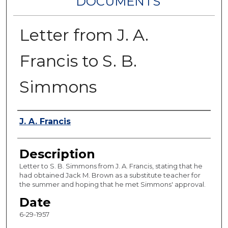
DOCUMENTS
Letter from J. A.
Francis to S. B.
Simmons
Authors
J. A. Francis
Description
Letter to S. B. Simmons from J. A. Francis, stating that he
had obtained Jack M. Brown as a substitute teacher for
the summer and hoping that he met Simmons' approval.
Date
6-29-1957