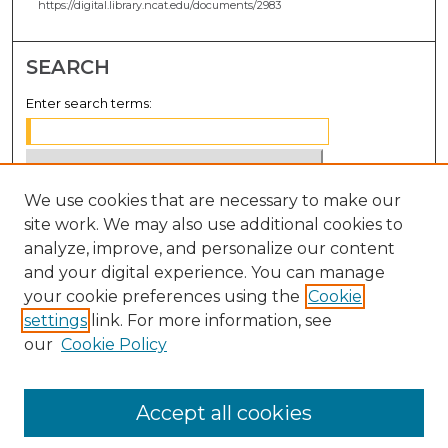
https://digital.library.ncat.edu/documents/2983
SEARCH
Enter search terms:
We use cookies that are necessary to make our
Select context to search:
site work. We may also use additional cookies to
analyze, improve, and personalize our content
Advanced Search
and your digital experience. You can manage
Notify me via email or
RSS
your cookie preferences using the
Cookie
settings
link. For more information, see
BROWSE
our
Cookie Policy
Collections
Disciplines
Accept all cookies
Authors