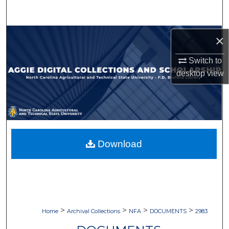
Search
Browse Collections
×
Switch to
My Account
desktop
view
About
Digital Commons Network™
Download
>
>
>
>
Home
Archival Collections
NFA
DOCUMENTS
2983