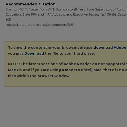
Recommended Citation
Spanton, W. T., "Letter from W. T. Spanton to all Head State Supervisors of Agricul
Education, State FFA and NFA Advisors, and Executive Secretaries" (1949).
Docu
305.
https://digital.library.ncat.edu/documents/305
To view the content in your browser, please
download Adobe
you may
Download
the file to your hard drive.
NOTE: The latest versions of Adobe Reader do not support v
Mac OS and if you are using a modern (Intel) Mac, there is no o
files within the browser window.