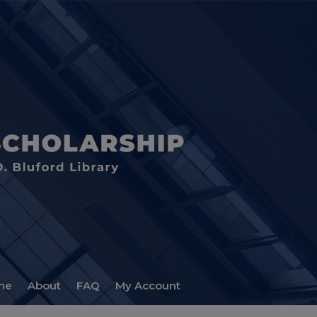
me
About
FAQ
My Account