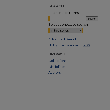
SEARCH
Enter search terms:
Select context to search:
Advanced Search
Notify me via email or
RSS
BROWSE
Collections
Disciplines
Authors