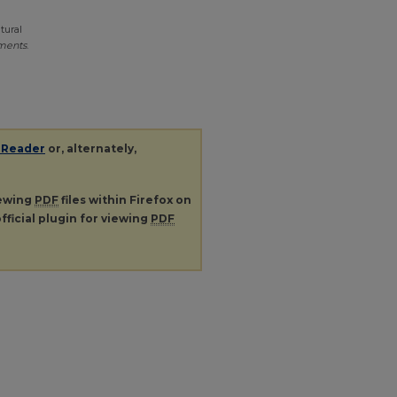
tural
ments
.
 Reader
or, alternately,
iewing
PDF
files within Firefox on
fficial plugin for viewing
PDF