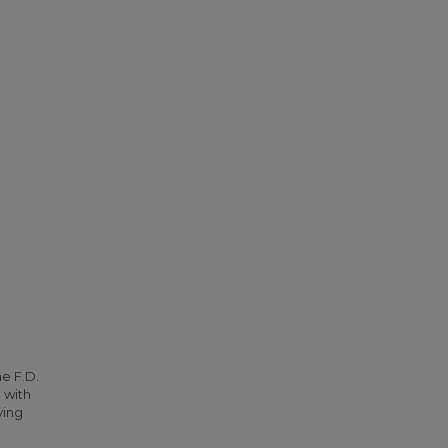
he F.D.
 with
ying