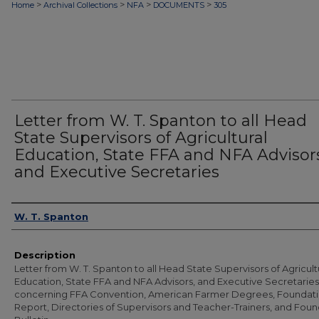
>
>
>
>
Home
Archival Collections
NFA
DOCUMENTS
305
Letter from W. T. Spanton to all Head
State Supervisors of Agricultural
Education, State FFA and NFA Advisor
and Executive Secretaries
Authors
W. T. Spanton
Description
Letter from W. T. Spanton to all Head State Supervisors of Agricult
Education, State FFA and NFA Advisors, and Executive Secretaries
concerning FFA Convention, American Farmer Degrees, Foundat
Report, Directories of Supervisors and Teacher-Trainers, and Fou