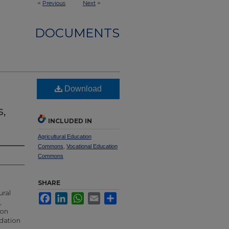
<
Previous
Next
>
DOCUMENTS
Download
s,
INCLUDED IN
Agricultural Education
Commons
,
Vocational Education
Commons
SHARE
ural
Facebook
LinkedIn
WhatsApp
Email
Share
,
ion
ndation