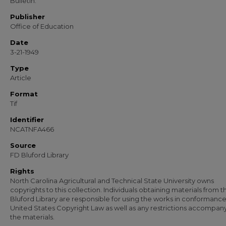
Bulletin.
Publisher
Office of Education
Date
3-21-1949
Type
Article
Format
Tif
Identifier
NCATNFA466
Source
FD Bluford Library
Rights
North Carolina Agricultural and Technical State University owns
copyrights to this collection. Individuals obtaining materials from t
Bluford Library are responsible for using the works in conformance
United States Copyright Law as well as any restrictions accompan
the materials.