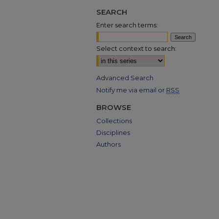
SEARCH
Enter search terms:
Select context to search:
Advanced Search
Notify me via email or
RSS
BROWSE
Collections
Disciplines
Authors