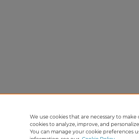
We use cookies that are necessary to make o
cookies to analyze, improve, and personaliz
You can manage your cookie preferences u