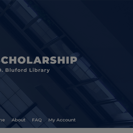
me
About
FAQ
My Account