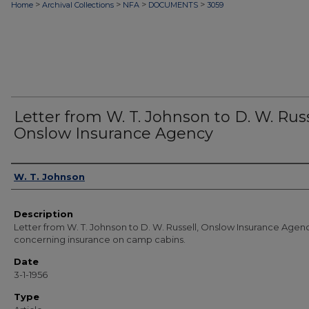
>
>
>
>
Home
Archival Collections
NFA
DOCUMENTS
3059
Letter from W. T. Johnson to D. W. Russ
Onslow Insurance Agency
Authors
W. T. Johnson
Description
Letter from W. T. Johnson to D. W. Russell, Onslow Insurance Agen
concerning insurance on camp cabins.
Date
3-1-1956
Type