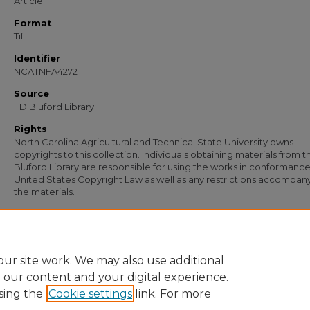
Article
Format
Tif
Identifier
NCATNFA4272
Source
FD Bluford Library
Rights
North Carolina Agricultural and Technical State University owns
copyrights to this collection. Individuals obtaining materials from t
Bluford Library are responsible for using the works in conformance
United States Copyright Law as well as any restrictions accompan
the materials.
Recommended Citation
Johnson, W. T., "Letter from W. T. Johnson to D. W. Russell, Onslow Insurance A
(1956).
Documents
. 3059.
https://digital.library.ncat.edu/documents/3059
ur site work. We may also use additional
e our content and your digital experience.
sing the
Cookie settings
link. For more