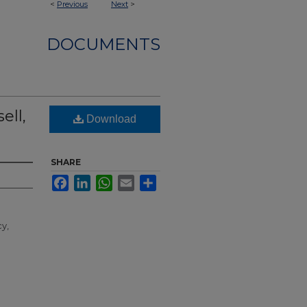
<
Previous
Next
>
DOCUMENTS
ell,
Download
SHARE
Facebook
LinkedIn
WhatsApp
Email
Share
cy,