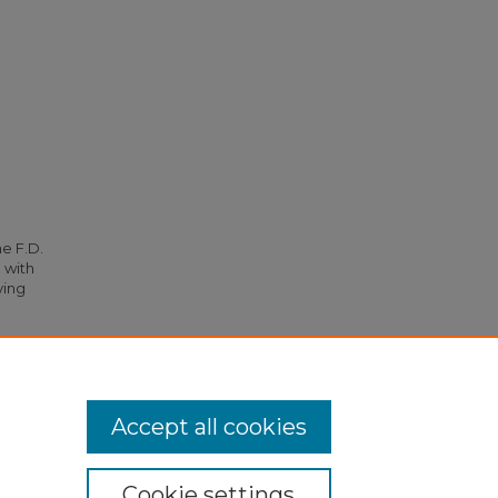
he F.D.
 with
ying
gency"
Accept all cookies
Cookie settings