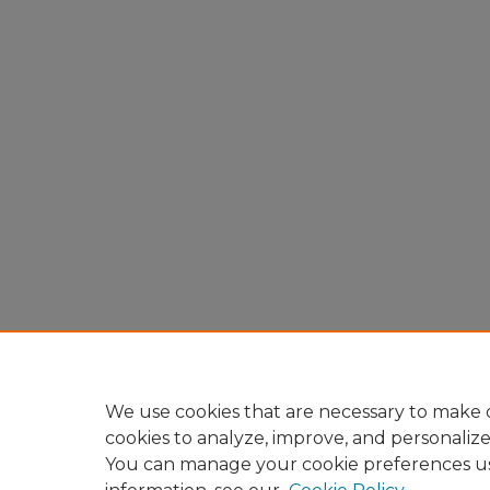
We use cookies that are necessary to make o
cookies to analyze, improve, and personaliz
You can manage your cookie preferences u