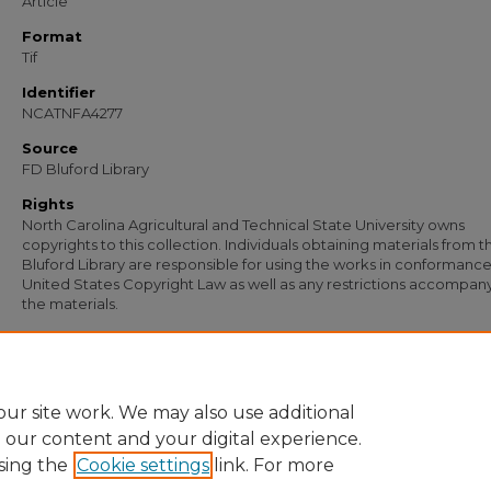
Article
Format
Tif
Identifier
NCATNFA4277
Source
FD Bluford Library
Rights
North Carolina Agricultural and Technical State University owns
copyrights to this collection. Individuals obtaining materials from t
Bluford Library are responsible for using the works in conformance
United States Copyright Law as well as any restrictions accompan
the materials.
Recommended Citation
Johnson, W. T., "Letter from W. T. Johnson to Carl R. Williams of Williams Lumber
Company" (1956).
Documents
. 3064.
https://digital.library.ncat.edu/documents/3064
ur site work. We may also use additional
e our content and your digital experience.
sing the
Cookie settings
link. For more