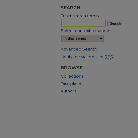
SEARCH
Enter search terms:
Select context to search:
Advanced Search
Notify me via email or
RSS
BROWSE
Collections
Disciplines
Authors