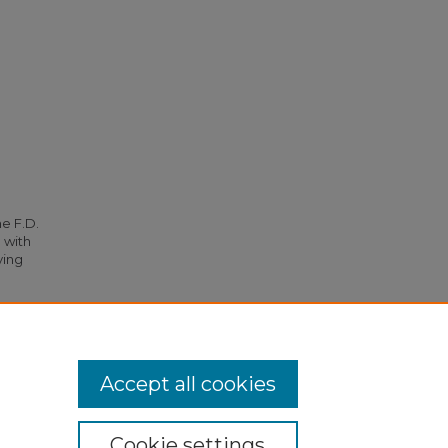
he F.D.
 with
ying
Accept all cookies
Cookie settings