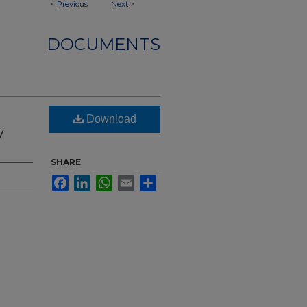
<
Previous
Next
>
DOCUMENTS
Download
y
SHARE
Facebook
LinkedIn
WhatsApp
Email
Share