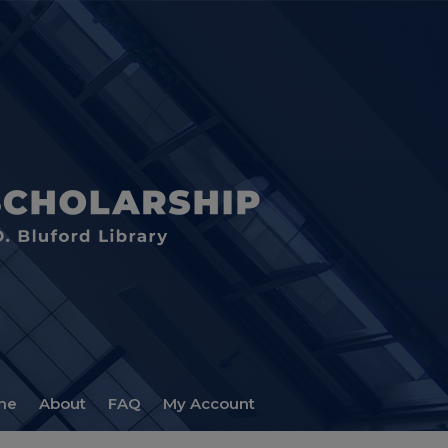
me
About
FAQ
My Account