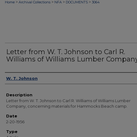
>
>
>
>
Home
Archival Collections
NFA
DOCUMENTS
3064
Letter from W. T. Johnson to Carl R.
Williams of Williams Lumber Compan
Authors
W. T. Johnson
Description
Letter from W. T. Johnson to Carl R. Williams of Williams Lumber
Company, concerning materials for Hammocks Beach camp.
Date
2-20-1956
Type