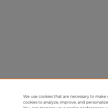
We use cookies that are necessary to make o
cookies to analyze, improve, and personaliz