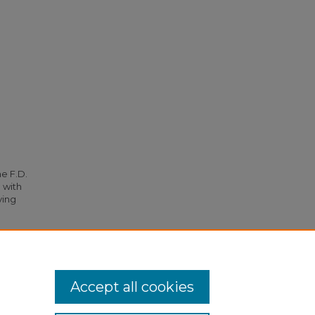
he F.D.
 with
ying
th City
Accept all cookies