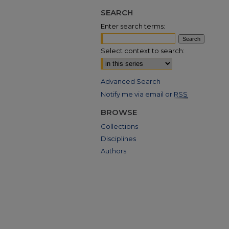
SEARCH
Enter search terms:
Select context to search:
Advanced Search
Notify me via email or
RSS
BROWSE
Collections
Disciplines
Authors