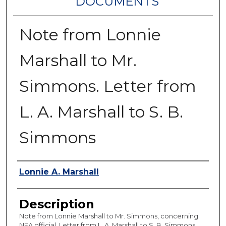
DOCUMENTS
Note from Lonnie
Marshall to Mr.
Simmons. Letter from
L. A. Marshall to S. B.
Simmons
Authors
Lonnie A. Marshall
Description
Note from Lonnie Marshall to Mr. Simmons, concerning
NFA official. Letter from L. A. Marshall to S. B. Simmons,