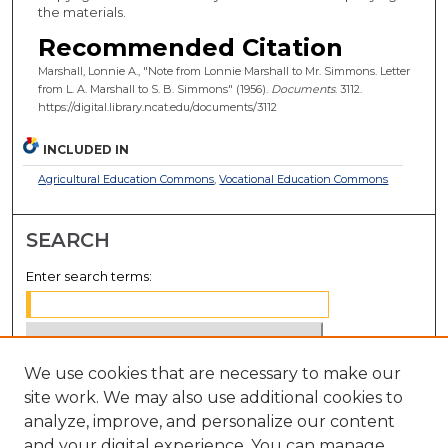
the materials.
Recommended Citation
Marshall, Lonnie A., "Note from Lonnie Marshall to Mr. Simmons. Letter
from L. A. Marshall to S. B. Simmons" (1956).
Documents
. 3112.
https://digital.library.ncat.edu/documents/3112
INCLUDED IN
Agricultural Education Commons
,
Vocational Education Commons
SEARCH
Enter search terms:
We use cookies that are necessary to make our
Select context to search:
site work. We may also use additional cookies to
analyze, improve, and personalize our content
Advanced Search
and your digital experience. You can manage