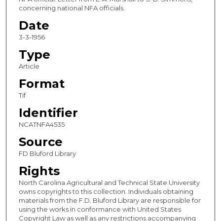
concerning national NFA officials.
Date
3-3-1956
Type
Article
Format
Tif
Identifier
NCATNFA4535
Source
FD Bluford Library
Rights
North Carolina Agricultural and Technical State University
owns copyrights to this collection. Individuals obtaining
materials from the F.D. Bluford Library are responsible for
using the works in conformance with United States
Copyright Law as well as any restrictions accompanying