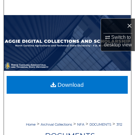
Search
Browse Collections
×
My Account
Switch to
desktop
view
About
Digital Commons Network™
Download
>
>
>
>
Home
Archival Collections
NFA
DOCUMENTS
3112