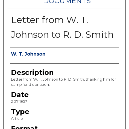
DOCUMENTS
Letter from W. T.
Johnson to R. D. Smith
Authors
W. T. Johnson
Description
Letter from W. T. Johnson to R. D. Smith, thanking him for
camp fund donation.
Date
2-27-1957
Type
Article
Format