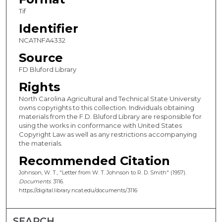
Tif
Identifier
NCATNFA4332
Source
FD Bluford Library
Rights
North Carolina Agricultural and Technical State University
owns copyrights to this collection. Individuals obtaining
materials from the F.D. Bluford Library are responsible for
using the works in conformance with United States
Copyright Law as well as any restrictions accompanying
the materials.
Recommended Citation
Johnson, W. T., "Letter from W. T. Johnson to R. D. Smith" (1957).
Documents
. 3116.
https://digital.library.ncat.edu/documents/3116
SEARCH