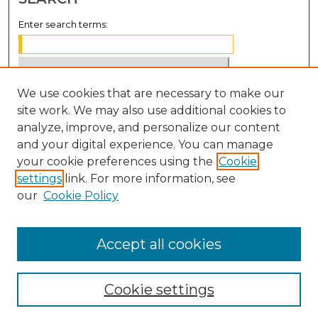
Enter search terms:
We use cookies that are necessary to make our
Select context to search:
site work. We may also use additional cookies to
analyze, improve, and personalize our content
Advanced Search
and your digital experience. You can manage
Notify me via email or
RSS
your cookie preferences using the
Cookie
settings
link. For more information, see
BROWSE
our
Cookie Policy
Collections
Disciplines
Accept all cookies
Authors
Cookie settings