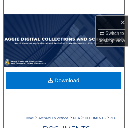
Search
Browse Collections
×
Switch to
My Account
desktop
view
About
Digital Commons Network™
Download
>
>
>
>
Home
Archival Collections
NFA
DOCUMENTS
3116