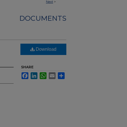
Next
>
DOCUMENTS
Download
SHARE
Facebook
LinkedIn
WhatsApp
Email
Share