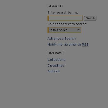
SEARCH
Enter search terms:
Select context to search:
Advanced Search
Notify me via email or
RSS
BROWSE
Collections
Disciplines
Authors