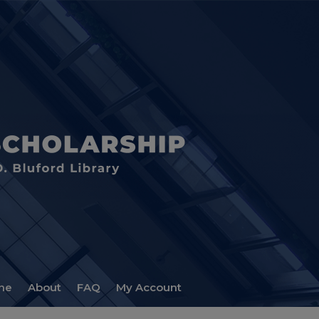
me
About
FAQ
My Account