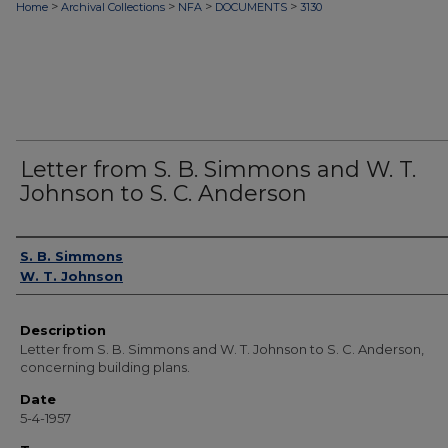
>
>
>
>
Home
Archival Collections
NFA
DOCUMENTS
3130
Letter from S. B. Simmons and W. T.
Johnson to S. C. Anderson
Authors
S. B. Simmons
W. T. Johnson
Description
Letter from S. B. Simmons and W. T. Johnson to S. C. Anderson,
concerning building plans.
Date
5-4-1957