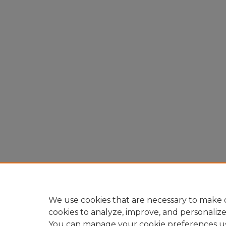
We use cookies that are necessary to make o
cookies to analyze, improve, and personaliz
You can manage your cookie preferences u