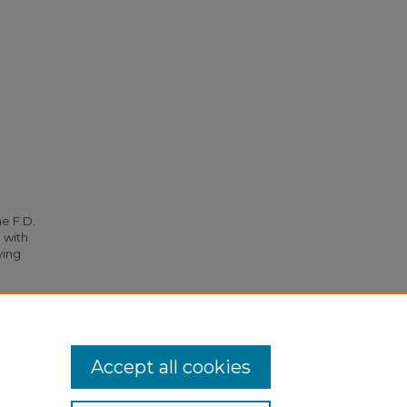
he F.D.
 with
ying
to S. C.
Accept all cookies