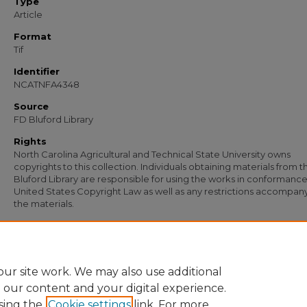
Type
Article
Format
Tif
Identifier
NCATNFA4348
Source
FD Bluford Library
Rights
North Carolina Agricultural and Technical State University owns
copyrights to this collection. Individuals obtaining materials from t
Bluford Library are responsible for using the works in conformance
United States Copyright Law as well as any restrictions accompan
the materials.
Recommended Citation
Simmons, S. B. and Johnson, W. T., "Letter from S. B. Simmons and W. T. Johnson 
Anderson" (1957).
Documents
. 3130.
https://digital.library.ncat.edu/documents/3130
ur site work. We may also use additional
e our content and your digital experience.
sing the
Cookie settings
link. For more