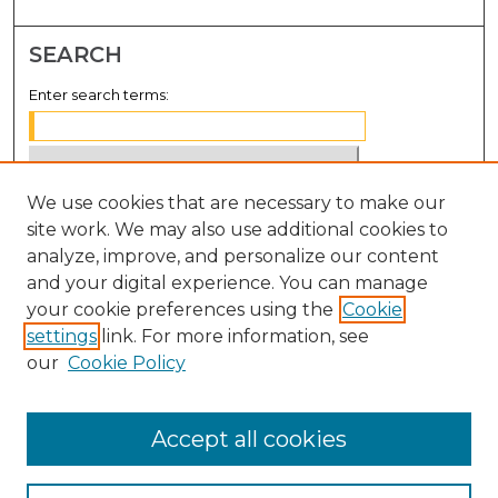
SEARCH
Enter search terms:
We use cookies that are necessary to make our
Select context to search:
site work. We may also use additional cookies to
analyze, improve, and personalize our content
Advanced Search
and your digital experience. You can manage
Notify me via email or
RSS
your cookie preferences using the
Cookie
settings
link. For more information, see
BROWSE
our
Cookie Policy
Collections
Disciplines
Accept all cookies
Authors