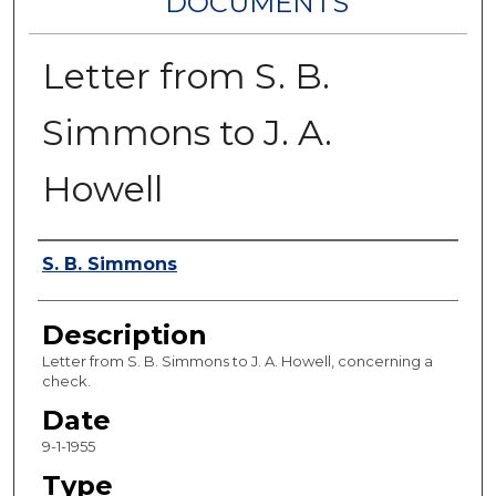
DOCUMENTS
Letter from S. B.
Simmons to J. A.
Howell
Authors
S. B. Simmons
Description
Letter from S. B. Simmons to J. A. Howell, concerning a
check.
Date
9-1-1955
Type