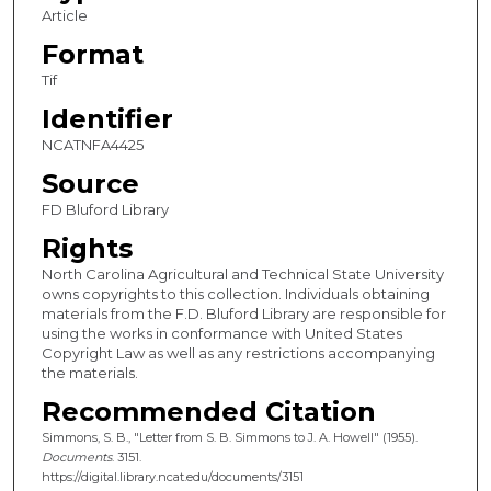
Article
Format
Tif
Identifier
NCATNFA4425
Source
FD Bluford Library
Rights
North Carolina Agricultural and Technical State University
owns copyrights to this collection. Individuals obtaining
materials from the F.D. Bluford Library are responsible for
using the works in conformance with United States
Copyright Law as well as any restrictions accompanying
the materials.
Recommended Citation
Simmons, S. B., "Letter from S. B. Simmons to J. A. Howell" (1955).
Documents
. 3151.
https://digital.library.ncat.edu/documents/3151