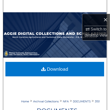
Search
Browse Collections
×
Switch to
My Account
desktop
view
About
Digital Commons Network™
Download
>
>
>
>
Home
Archival Collections
NFA
DOCUMENTS
3151