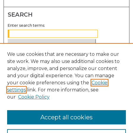
SEARCH
Enter search terms:
We use cookies that are necessary to make our
Select context to search:
site work. We may also use additional cookies to
analyze, improve, and personalize our content
Advanced Search
and your digital experience. You can manage
Notify me via email or
RSS
your cookie preferences using the
Cookie
settings
link. For more information, see
BROWSE
our
Cookie Policy
Collections
Disciplines
Accept all cookies
Authors