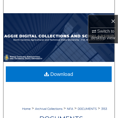
Search
Browse Collections
×
Switch to
My Account
desktop
view
About
Digital Commons Network™
Download
>
>
>
>
Home
Archival Collections
NFA
DOCUMENTS
3153