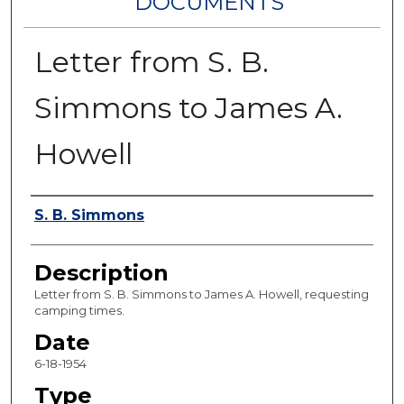
DOCUMENTS
Letter from S. B.
Simmons to James A.
Howell
Authors
S. B. Simmons
Description
Letter from S. B. Simmons to James A. Howell, requesting
camping times.
Date
6-18-1954
Type