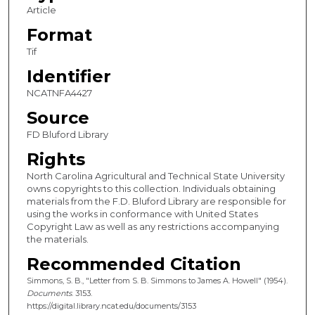
Article
Format
Tif
Identifier
NCATNFA4427
Source
FD Bluford Library
Rights
North Carolina Agricultural and Technical State University
owns copyrights to this collection. Individuals obtaining
materials from the F.D. Bluford Library are responsible for
using the works in conformance with United States
Copyright Law as well as any restrictions accompanying
the materials.
Recommended Citation
Simmons, S. B., "Letter from S. B. Simmons to James A. Howell" (1954).
Documents
. 3153.
https://digital.library.ncat.edu/documents/3153