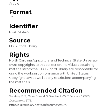
Article
Format
Tif
Identifier
NCATNFA4721
Source
FD Bluford Library
Rights
North Carolina Agricultural and Technical State University
owns copyrights to this collection. Individuals obtaining
materials from the F.D. Bluford Library are responsible for
using the works in conformance with United States
Copyright Law as well as any restrictions accompanying
the materials.
Recommended Citation
Sanders, M. S., "Note from M. S. Sanders to W. T. Johnson" (1955).
Documents
. 3172.
https://digital.library.ncat.edu/documents/3172