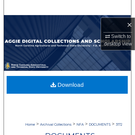
Search
Browse Collections
×
My Account
Switch to
desktop
view
About
Digital Commons Network™
Download
>
>
>
>
Home
Archival Collections
NFA
DOCUMENTS
3172