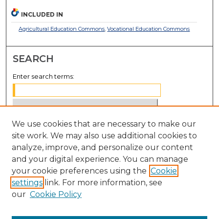
INCLUDED IN
Agricultural Education Commons
,
Vocational Education Commons
SEARCH
Enter search terms:
We use cookies that are necessary to make our
Select context to search:
site work. We may also use additional cookies to
analyze, improve, and personalize our content
Advanced Search
and your digital experience. You can manage
Notify me via email or
RSS
your cookie preferences using the
Cookie
settings
link. For more information, see
BROWSE
our
Cookie Policy
Collections
Disciplines