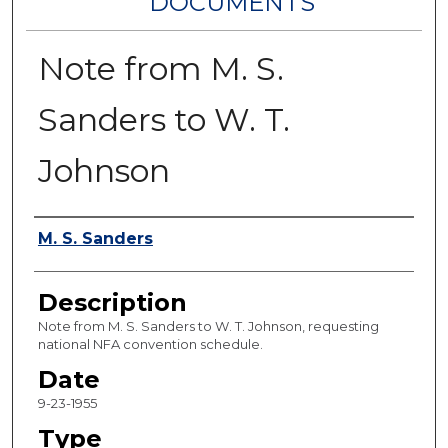
DOCUMENTS
Note from M. S.
Sanders to W. T.
Johnson
Authors
M. S. Sanders
Description
Note from M. S. Sanders to W. T. Johnson, requesting
national NFA convention schedule.
Date
9-23-1955
Type