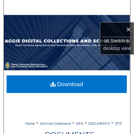
Search
Browse Collections
×
My Account
Switch to
desktop
view
About
Digital Commons Network™
Download
>
>
>
>
Home
Archival Collections
NFA
DOCUMENTS
3173