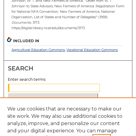
Johnson, W. T. and New Farmers of America, "Letter from W. T.
Johnson to State Advisors, New Farmers of America. Registration Form
for National NFA Convention. New Farmers of America, National
Organization, List of States and Number of Delegates" (1959).
Documents
. 3173.
https://digital.library.ncat.edu/documents/3173
INCLUDED IN
Agricultural Education Commons
,
Vocational Education Commons
SEARCH
Enter search terms:
We use cookies that are necessary to make our
Select context to search:
site work. We may also use additional cookies to
analyze, improve, and personalize our content
Advanced Search
and your digital experience. You can manage