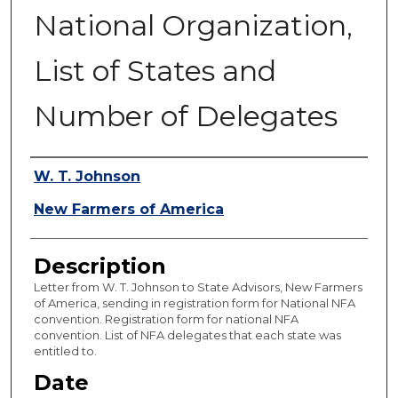
National Organization,
List of States and
Number of Delegates
Authors
W. T. Johnson
New Farmers of America
Description
Letter from W. T. Johnson to State Advisors, New Farmers
of America, sending in registration form for National NFA
convention. Registration form for national NFA
convention. List of NFA delegates that each state was
entitled to.
Date