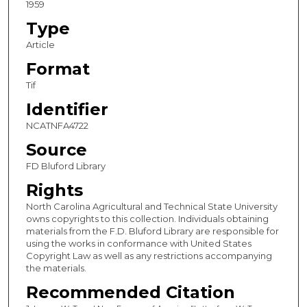
1959
Type
Article
Format
Tif
Identifier
NCATNFA4722
Source
FD Bluford Library
Rights
North Carolina Agricultural and Technical State University
owns copyrights to this collection. Individuals obtaining
materials from the F.D. Bluford Library are responsible for
using the works in conformance with United States
Copyright Law as well as any restrictions accompanying
the materials.
Recommended Citation