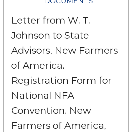
DOCUMENTS
Letter from W. T.
Johnson to State
Advisors, New Farmers
of America.
Registration Form for
National NFA
Convention. New
Farmers of America,