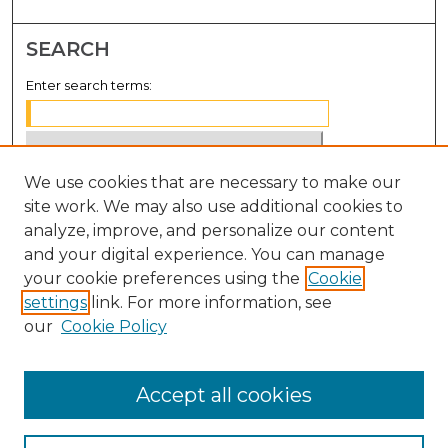
SEARCH
Enter search terms:
We use cookies that are necessary to make our
Select context to search:
site work. We may also use additional cookies to
analyze, improve, and personalize our content
Advanced Search
and your digital experience. You can manage
Notify me via email or
RSS
your cookie preferences using the
Cookie
settings
link. For more information, see
BROWSE
our
Cookie Policy
Collections
Disciplines
Accept all cookies
Authors