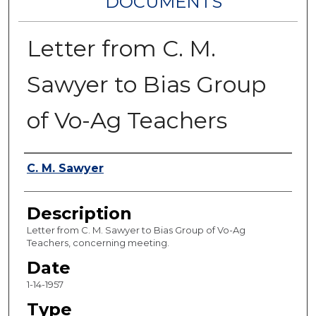
DOCUMENTS
Letter from C. M.
Sawyer to Bias Group
of Vo-Ag Teachers
Authors
C. M. Sawyer
Description
Letter from C. M. Sawyer to Bias Group of Vo-Ag
Teachers, concerning meeting.
Date
1-14-1957
Type