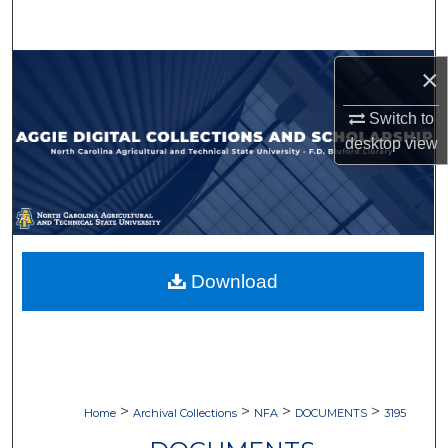
Search
Browse Collections
×
Switch to
My Account
desktop
view
About
Digital Commons Network™
Download
>
>
>
>
Home
Archival Collections
NFA
DOCUMENTS
3195