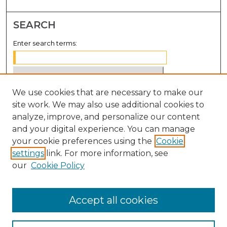
SEARCH
Enter search terms:
We use cookies that are necessary to make our
Select context to search:
site work. We may also use additional cookies to
analyze, improve, and personalize our content
Advanced Search
and your digital experience. You can manage
Notify me via email or
RSS
your cookie preferences using the
Cookie
settings
link. For more information, see
BROWSE
our
Cookie Policy
Collections
Disciplines
Accept all cookies
Authors