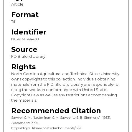
Article
Format
Tif
Identifier
NCATNFA4459
Source
FD Bluford Library
Rights
North Carolina Agricultural and Technical State University
owns copyrights to this collection. Individuals obtaining
materials from the F.D. Bluford Library are responsible for
using the works in conformance with United States
Copyright Law as well as any restrictions accompanying
the materials.
Recommended Citation
Sawyer, C. M., "Letter from C. M. Sawyer to S. B. Simmons" (1953).
Documents
. 3195.
https://digital.library.ncat.edu/documents/3195