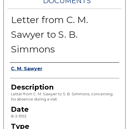
DOCUMENTS
Letter from C. M.
Sawyer to S. B.
Simmons
Authors
C. M. Sawyer
Description
Letter from C. M. Sawyer to S. B. Simmons, concerning
his absence during a visit.
Date
8-3-1953
Type