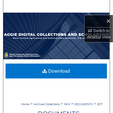
Search
Browse Collections
×
My Account
Switch to
desktop
view
About
Digital Commons Network™
Download
>
>
>
>
Home
Archival Collections
NFA
DOCUMENTS
3217