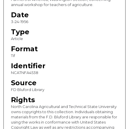
annual workshop for teachers of agriculture.
Date
3-24-1956
Type
Article
Format
Tif
Identifier
NCATNFA4538
Source
FD Bluford Library
Rights
North Carolina Agricultural and Technical State University
owns copyrights to this collection. Individuals obtaining
materials from the F.D. Bluford Library are responsible for
using the works in conformance with United States
Copyright Law as well as any restrictions accompanying