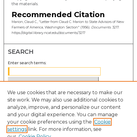
the materials.
Recommended Citation
Marion, Claud C., "Letter from Claud C. Marion to State Advisors of New
Farmers of America, Washington Section" (1956).
Documents
. 3217.
https://digital.library.ncat.edu/documents/3217
SEARCH
Enter search terms:
We use cookies that are necessary to make our
Select context to search:
site work. We may also use additional cookies to
analyze, improve, and personalize our content
Advanced Search
and your digital experience. You can manage
Notify me via email or
RSS
your cookie preferences using the
Cookie
settings
link. For more information, see
BROWSE
our
Cookie Policy