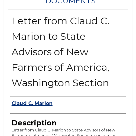
DOCUMENTS
Letter from Claud C.
Marion to State
Advisors of New
Farmers of America,
Washington Section
Authors
Claud C. Marion
Description
Letter from Claud C. Marion to State Advisors of New
Farmers of America, Washington Section, concerning