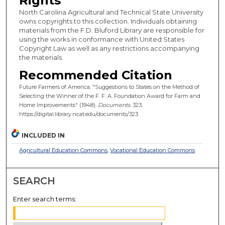
Rights
North Carolina Agricultural and Technical State University
owns copyrights to this collection. Individuals obtaining
materials from the F.D. Bluford Library are responsible for
using the works in conformance with United States
Copyright Law as well as any restrictions accompanying
the materials.
Recommended Citation
Future Farmers of America, "Suggestions to States on the Method of
Selecting the Winner of the F. F. A. Foundation Award for Farm and
Home Improvements" (1948).
Documents
. 323.
https://digital.library.ncat.edu/documents/323
INCLUDED IN
Agricultural Education Commons
,
Vocational Education Commons
SEARCH
Enter search terms: