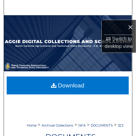
Search
Browse Collections
×
My Account
Switch to
desktop
view
About
Digital Commons Network™
Download
>
>
>
>
Home
Archival Collections
NFA
DOCUMENTS
323