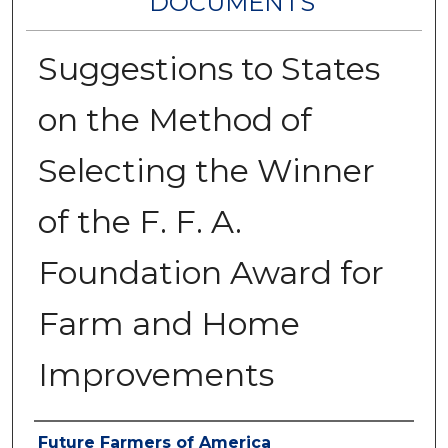
DOCUMENTS
Suggestions to States
on the Method of
Selecting the Winner
of the F. F. A.
Foundation Award for
Farm and Home
Improvements
Authors
Future Farmers of America