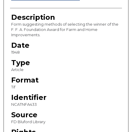
Description
Form suggesting methods of selecting the winner of the
F. F. A. Foundation Award for Farm and Home
Improvements.
Date
1948
Type
Article
Format
Tif
Identifier
NCATNFA433
Source
FD Bluford Library