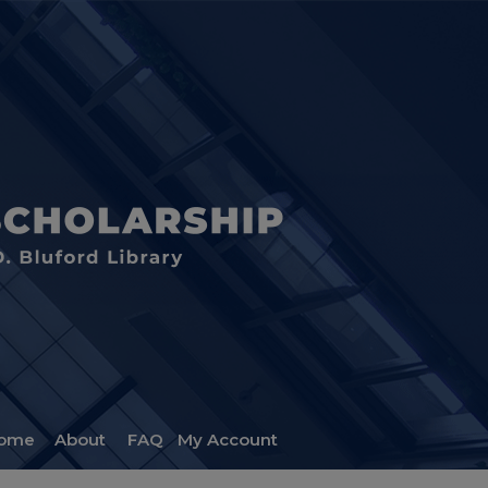
ome
About
FAQ
My Account