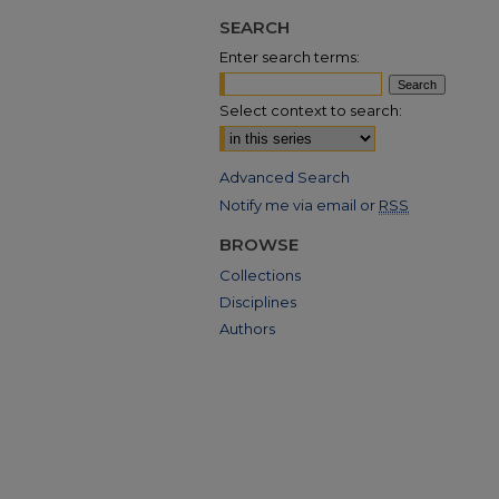
SEARCH
Enter search terms:
Select context to search:
Advanced Search
Notify me via email or
RSS
BROWSE
Collections
Disciplines
Authors