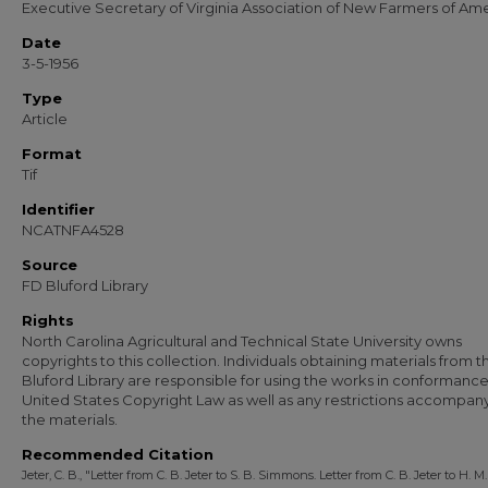
Executive Secretary of Virginia Association of New Farmers of Ame
Date
3-5-1956
Type
Article
Format
Tif
Identifier
NCATNFA4528
Source
FD Bluford Library
Rights
North Carolina Agricultural and Technical State University owns
copyrights to this collection. Individuals obtaining materials from t
Bluford Library are responsible for using the works in conformance
United States Copyright Law as well as any restrictions accompan
the materials.
Recommended Citation
Jeter, C. B., "Letter from C. B. Jeter to S. B. Simmons. Letter from C. B. Jeter to H. M.