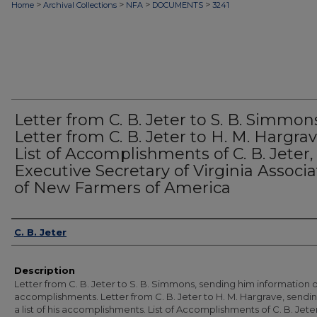
>
>
>
>
Home
Archival Collections
NFA
DOCUMENTS
3241
Letter from C. B. Jeter to S. B. Simmon
Letter from C. B. Jeter to H. M. Hargrav
List of Accomplishments of C. B. Jeter,
Executive Secretary of Virginia Associa
of New Farmers of America
Authors
C. B. Jeter
Description
Letter from C. B. Jeter to S. B. Simmons, sending him information o
accomplishments. Letter from C. B. Jeter to H. M. Hargrave, sendi
a list of his accomplishments. List of Accomplishments of C. B. Jeter