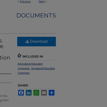
<
Previous
Next
>
DOCUMENTS
s.
Download
e.
tion
INCLUDED IN
Agricultural Education
Commons
,
Vocational Education
Commons
SHARE
Facebook
LinkedIn
WhatsApp
Email
Share
n his
ng him
,