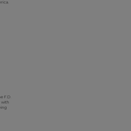
rica.
he F.D.
 with
ying