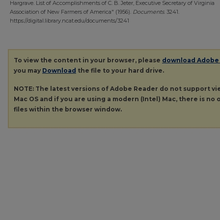
Hargrave. List of Accomplishments of C. B. Jeter, Executive Secretary of Virginia
Association of New Farmers of America" (1956).
Documents
. 3241.
https://digital.library.ncat.edu/documents/3241
To view the content in your browser, please
download Adobe
you may
Download
the file to your hard drive.
NOTE: The latest versions of Adobe Reader do not support v
Mac OS and if you are using a modern (Intel) Mac, there is no o
files within the browser window.