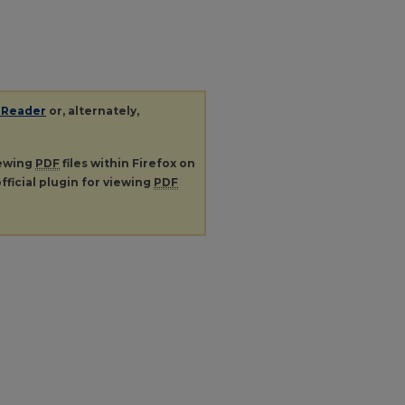
 Reader
or, alternately,
iewing
PDF
files within Firefox on
fficial plugin for viewing
PDF