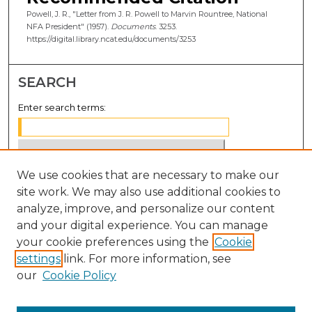
Powell, J. R., "Letter from J. R. Powell to Marvin Rountree, National
NFA President" (1957).
Documents
. 3253.
https://digital.library.ncat.edu/documents/3253
SEARCH
Enter search terms:
We use cookies that are necessary to make our
Select context to search:
site work. We may also use additional cookies to
analyze, improve, and personalize our content
Advanced Search
and your digital experience. You can manage
Notify me via email or
RSS
your cookie preferences using the
Cookie
settings
link. For more information, see
BROWSE
our
Cookie Policy
Collections
Disciplines