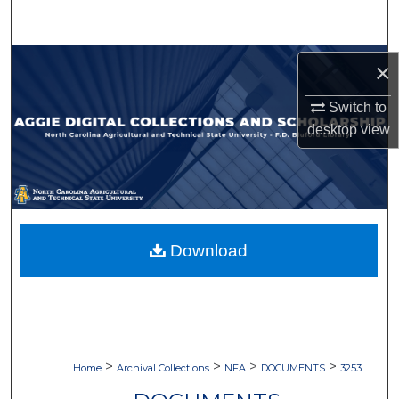
Search
Browse Collections
×
My Account
Switch to
desktop
view
About
Digital Commons Network™
Download
>
>
>
>
Home
Archival Collections
NFA
DOCUMENTS
3253