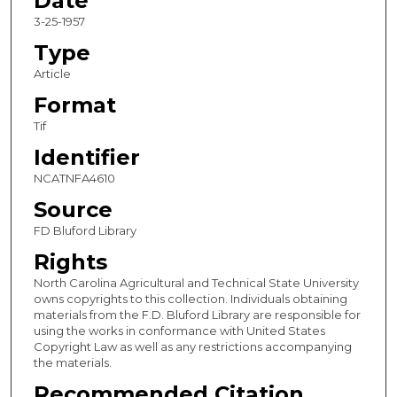
Date
3-25-1957
Type
Article
Format
Tif
Identifier
NCATNFA4610
Source
FD Bluford Library
Rights
North Carolina Agricultural and Technical State University
owns copyrights to this collection. Individuals obtaining
materials from the F.D. Bluford Library are responsible for
using the works in conformance with United States
Copyright Law as well as any restrictions accompanying
the materials.
Recommended Citation