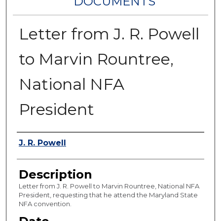
DOCUMENTS
Letter from J. R. Powell
to Marvin Rountree,
National NFA
President
Authors
J. R. Powell
Description
Letter from J. R. Powell to Marvin Rountree, National NFA
President, requesting that he attend the Maryland State
NFA convention.