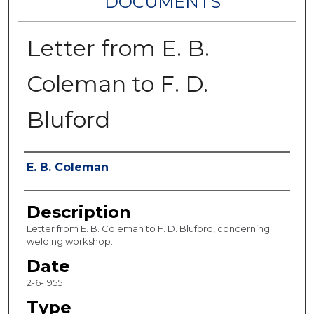
DOCUMENTS
Letter from E. B.
Coleman to F. D.
Bluford
Authors
E. B. Coleman
Description
Letter from E. B. Coleman to F. D. Bluford, concerning
welding workshop.
Date
2-6-1955
Type