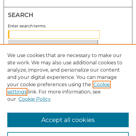
SEARCH
Enter search terms:
We use cookies that are necessary to make our
Select context to search:
site work. We may also use additional cookies to
analyze, improve, and personalize our content
Advanced Search
and your digital experience. You can manage
Notify me via email or
RSS
your cookie preferences using the
Cookie
settings
link. For more information, see
BROWSE
our
Cookie Policy
Collections
Disciplines
Accept all cookies
Authors