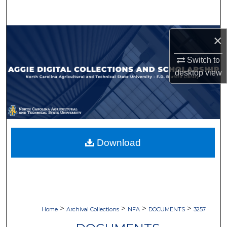
Search
Browse Collections
×
Switch to
My Account
desktop
view
About
Digital Commons Network™
Download
>
>
>
>
Home
Archival Collections
NFA
DOCUMENTS
3257