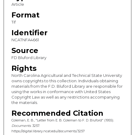
Article
Format
Tif
Identifier
NCATNFA4661
Source
FD Bluford Library
Rights
North Carolina Agricultural and Technical State University
owns copyrights to this collection. Individuals obtaining
materials from the F.D. Bluford Library are responsible for
using the works in conformance with United States
Copyright Law as well as any restrictions accompanying
the materials.
Recommended Citation
Coleman, E. B., "Letter from E. B. Coleman to F. D. Bluford" (1955).
Documents
. 3257.
https://digital.library.ncat.edu/documents/3257