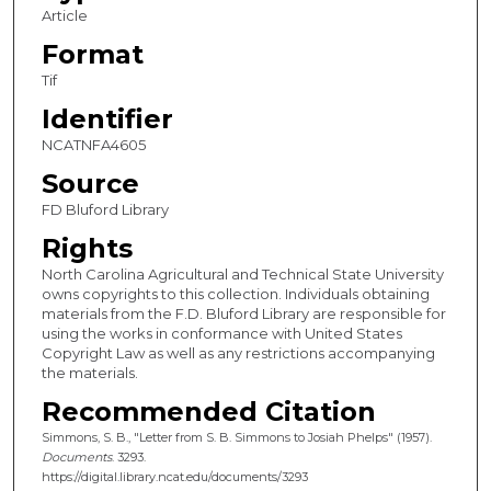
Article
Format
Tif
Identifier
NCATNFA4605
Source
FD Bluford Library
Rights
North Carolina Agricultural and Technical State University
owns copyrights to this collection. Individuals obtaining
materials from the F.D. Bluford Library are responsible for
using the works in conformance with United States
Copyright Law as well as any restrictions accompanying
the materials.
Recommended Citation
Simmons, S. B., "Letter from S. B. Simmons to Josiah Phelps" (1957).
Documents
. 3293.
https://digital.library.ncat.edu/documents/3293