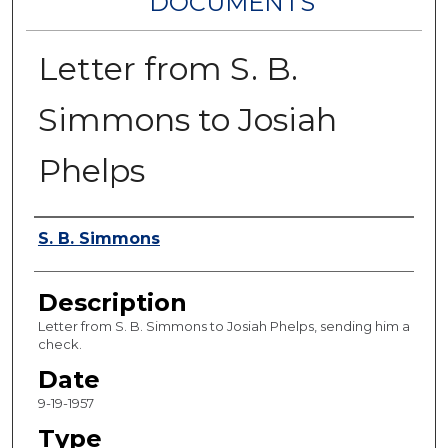
DOCUMENTS
Letter from S. B.
Simmons to Josiah
Phelps
Authors
S. B. Simmons
Description
Letter from S. B. Simmons to Josiah Phelps, sending him a
check.
Date
9-19-1957
Type