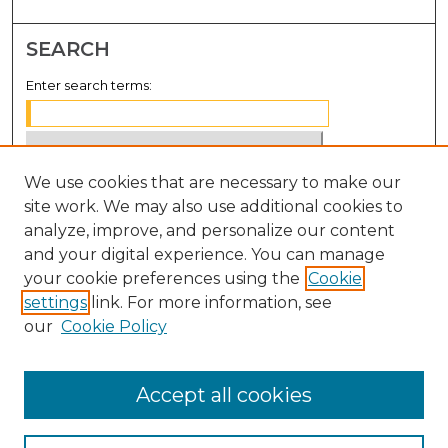
SEARCH
Enter search terms:
We use cookies that are necessary to make our
Select context to search:
site work. We may also use additional cookies to
analyze, improve, and personalize our content
Advanced Search
and your digital experience. You can manage
Notify me via email or
RSS
your cookie preferences using the
Cookie
settings
link. For more information, see
BROWSE
our
Cookie Policy
Collections
Disciplines
Accept all cookies
Authors