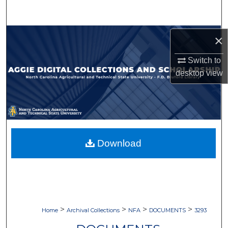
Search
Browse Collections
×
Switch to
My Account
desktop
view
About
Digital Commons Network™
Download
>
>
>
>
Home
Archival Collections
NFA
DOCUMENTS
3293