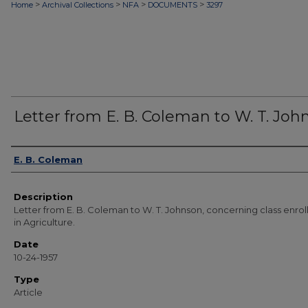
>
>
>
>
Home
Archival Collections
NFA
DOCUMENTS
3297
Letter from E. B. Coleman to W. T. Joh
Authors
E. B. Coleman
Description
Letter from E. B. Coleman to W. T. Johnson, concerning class enro
in Agriculture.
Date
10-24-1957
Type
Article