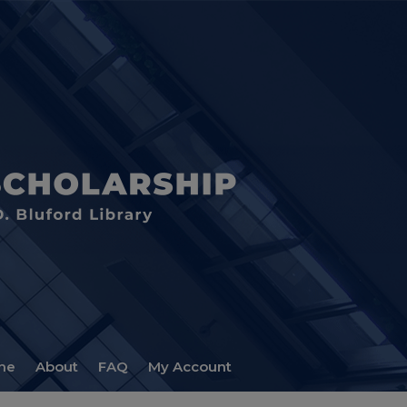
me
About
FAQ
My Account