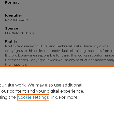
Format
Tif
Identifier
NCATNFA4617
Source
FD Bluford Library
Rights
North Carolina Agricultural and Technical State University owns
copyrights to this collection. Individuals obtaining materials from t
Bluford Library are responsible for using the works in conformance
United States Copyright Law as well as any restrictions accompan
the materials.
Recommended Citation
Coleman, E. B., "Letter from E. B. Coleman to W. T. Johnson" (1957).
Documents
. 
https://digital.library.ncat.edu/documents/3297
ur site work. We may also use additional
e our content and your digital experience.
sing the
Cookie settings
link. For more
Home
|
About
|
FAQ
|
My Account
|
Accessibility Statement