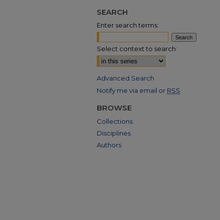
SEARCH
Enter search terms:
Select context to search:
Advanced Search
Notify me via email or
RSS
BROWSE
Collections
Disciplines
Authors