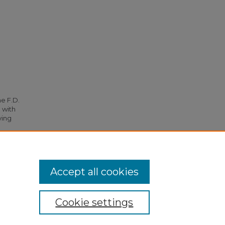
he F.D.
 with
ying
3297.
Accept all cookies
Cookie settings