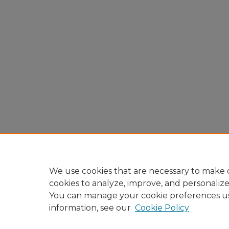
We use cookies that are necessary to make o
cookies to analyze, improve, and personaliz
You can manage your cookie preferences u
information, see our
Cookie Policy