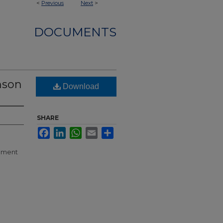
<
Previous
Next
>
DOCUMENTS
nson
Download
SHARE
Facebook
LinkedIn
WhatsApp
Email
Share
llment