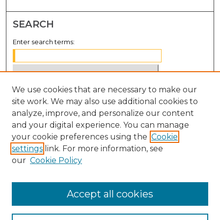
SEARCH
Enter search terms:
We use cookies that are necessary to make our
Select context to search:
site work. We may also use additional cookies to
analyze, improve, and personalize our content
Advanced Search
and your digital experience. You can manage
Notify me via email or
RSS
your cookie preferences using the
Cookie
settings
link. For more information, see
BROWSE
our
Cookie Policy
Collections
Disciplines
Accept all cookies
Authors