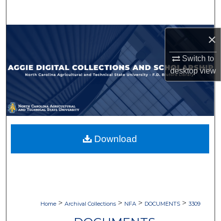
Search
Browse Collections
×
Switch to
My Account
desktop
view
About
Digital Commons Network™
Download
>
>
>
>
Home
Archival Collections
NFA
DOCUMENTS
3309