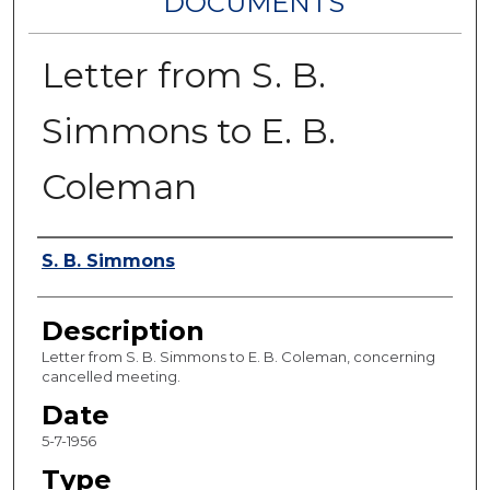
DOCUMENTS
Letter from S. B.
Simmons to E. B.
Coleman
Authors
S. B. Simmons
Description
Letter from S. B. Simmons to E. B. Coleman, concerning
cancelled meeting.
Date
5-7-1956
Type