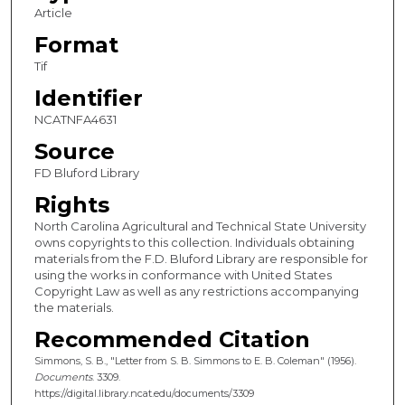
Article
Format
Tif
Identifier
NCATNFA4631
Source
FD Bluford Library
Rights
North Carolina Agricultural and Technical State University
owns copyrights to this collection. Individuals obtaining
materials from the F.D. Bluford Library are responsible for
using the works in conformance with United States
Copyright Law as well as any restrictions accompanying
the materials.
Recommended Citation
Simmons, S. B., "Letter from S. B. Simmons to E. B. Coleman" (1956).
Documents
. 3309.
https://digital.library.ncat.edu/documents/3309