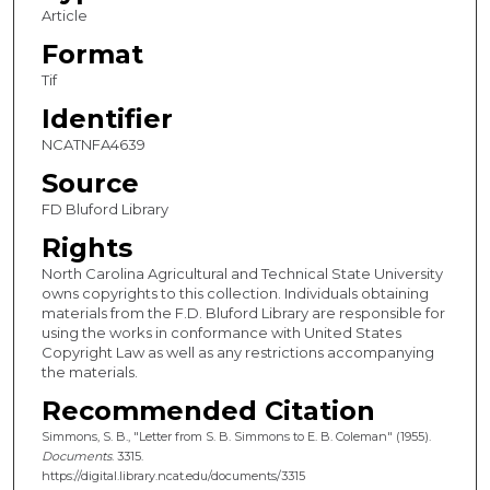
Article
Format
Tif
Identifier
NCATNFA4639
Source
FD Bluford Library
Rights
North Carolina Agricultural and Technical State University
owns copyrights to this collection. Individuals obtaining
materials from the F.D. Bluford Library are responsible for
using the works in conformance with United States
Copyright Law as well as any restrictions accompanying
the materials.
Recommended Citation
Simmons, S. B., "Letter from S. B. Simmons to E. B. Coleman" (1955).
Documents
. 3315.
https://digital.library.ncat.edu/documents/3315