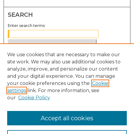
SEARCH
Enter search terms:
We use cookies that are necessary to make our
Select context to search:
site work. We may also use additional cookies to
analyze, improve, and personalize our content
Advanced Search
and your digital experience. You can manage
Notify me via email or
RSS
your cookie preferences using the
Cookie
settings
link. For more information, see
BROWSE
our
Cookie Policy
Collections
Disciplines
Accept all cookies
Authors