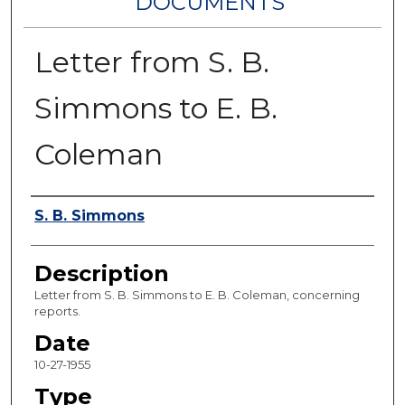
DOCUMENTS
Letter from S. B.
Simmons to E. B.
Coleman
Authors
S. B. Simmons
Description
Letter from S. B. Simmons to E. B. Coleman, concerning
reports.
Date
10-27-1955
Type