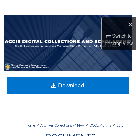
Search
Browse Collections
×
Switch to
My Account
desktop
view
About
Digital Commons Network™
Download
>
>
>
>
Home
Archival Collections
NFA
DOCUMENTS
3315