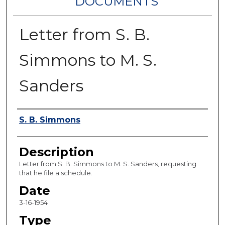
DOCUMENTS
Letter from S. B.
Simmons to M. S.
Sanders
Authors
S. B. Simmons
Description
Letter from S. B. Simmons to M. S. Sanders, requesting
that he file a schedule.
Date
3-16-1954
Type