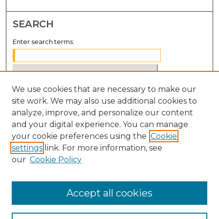
SEARCH
Enter search terms:
We use cookies that are necessary to make our
Select context to search:
site work. We may also use additional cookies to
analyze, improve, and personalize our content
Advanced Search
and your digital experience. You can manage
Notify me via email or
RSS
your cookie preferences using the
Cookie
settings
link. For more information, see
BROWSE
our
Cookie Policy
Collections
Disciplines
Accept all cookies
Authors