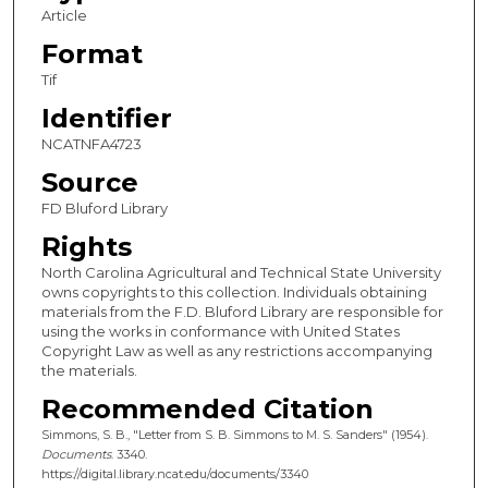
Article
Format
Tif
Identifier
NCATNFA4723
Source
FD Bluford Library
Rights
North Carolina Agricultural and Technical State University
owns copyrights to this collection. Individuals obtaining
materials from the F.D. Bluford Library are responsible for
using the works in conformance with United States
Copyright Law as well as any restrictions accompanying
the materials.
Recommended Citation
Simmons, S. B., "Letter from S. B. Simmons to M. S. Sanders" (1954).
Documents
. 3340.
https://digital.library.ncat.edu/documents/3340