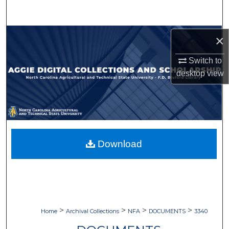
Search
Browse Collections
×
Switch to
My Account
desktop
view
About
Digital Commons Network™
Download
>
>
>
>
Home
Archival Collections
NFA
DOCUMENTS
3340