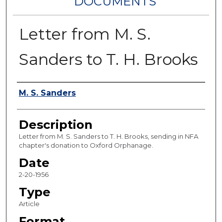
DOCUMENTS
Letter from M. S.
Sanders to T. H. Brooks
Authors
M. S. Sanders
Description
Letter from M. S. Sanders to T. H. Brooks, sending in NFA
chapter's donation to Oxford Orphanage.
Date
2-20-1956
Type
Article
Format