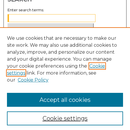
Enter search terms:
We use cookies that are necessary to make our
Select context to search:
site work. We may also use additional cookies to
analyze, improve, and personalize our content
Advanced Search
and your digital experience. You can manage
Notify me via email or
RSS
your cookie preferences using the
Cookie
settings
link. For more information, see
BROWSE
our
Cookie Policy
Collections
Disciplines
Accept all cookies
Authors
Cookie settings