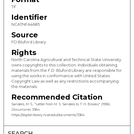
Tif
Identifier
NCATNFA4685
Source
FD Bluford Library
Rights
North Carolina Agricultural and Technical State University
owns copyrights to this collection. Individuals obtaining
materials from the F.D. Bluford Library are responsible for
using the works in conformance with United States
Copyright Law as well as any restrictions accompanying
the materials.
Recommended Citation
Sanders, M. S., "Letter from M. S. Sanders to T. H. Brooks" (1956).
Documents
. 3364.
https://digital.library.ncat.edu/documents/3364
SEARCH