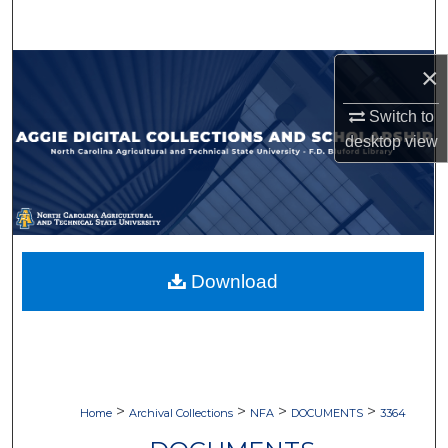
Search
Browse Collections
×
Switch to
My Account
desktop
view
About
Digital Commons Network™
Download
>
>
>
>
Home
Archival Collections
NFA
DOCUMENTS
3364