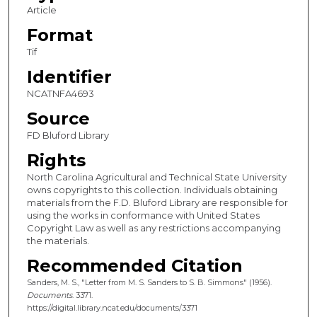
Article
Format
Tif
Identifier
NCATNFA4693
Source
FD Bluford Library
Rights
North Carolina Agricultural and Technical State University
owns copyrights to this collection. Individuals obtaining
materials from the F.D. Bluford Library are responsible for
using the works in conformance with United States
Copyright Law as well as any restrictions accompanying
the materials.
Recommended Citation
Sanders, M. S., "Letter from M. S. Sanders to S. B. Simmons" (1956).
Documents
. 3371.
https://digital.library.ncat.edu/documents/3371