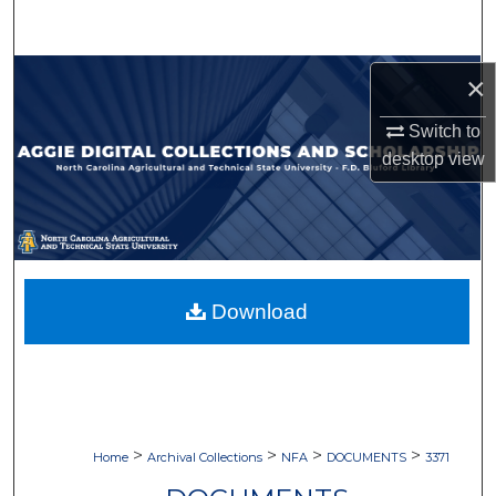
Search
Browse Collections
×
Switch to
My Account
desktop
view
About
Digital Commons Network™
Download
>
>
>
>
Home
Archival Collections
NFA
DOCUMENTS
3371