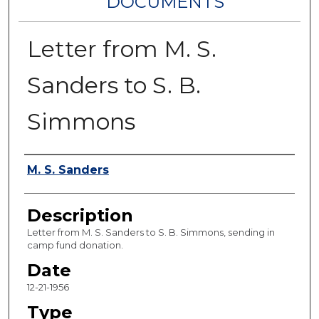
DOCUMENTS
Letter from M. S.
Sanders to S. B.
Simmons
Authors
M. S. Sanders
Description
Letter from M. S. Sanders to S. B. Simmons, sending in
camp fund donation.
Date
12-21-1956
Type