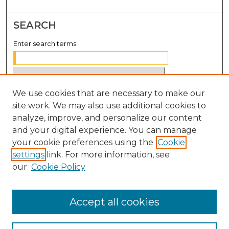
SEARCH
Enter search terms:
We use cookies that are necessary to make our
Select context to search:
site work. We may also use additional cookies to
analyze, improve, and personalize our content
Advanced Search
and your digital experience. You can manage
Notify me via email or
RSS
your cookie preferences using the
Cookie
settings
link. For more information, see
BROWSE
our
Cookie Policy
Collections
Disciplines
Accept all cookies
Authors