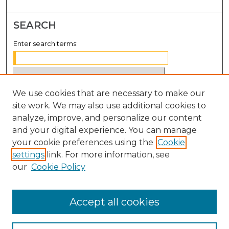
SEARCH
Enter search terms:
We use cookies that are necessary to make our
Select context to search:
site work. We may also use additional cookies to
analyze, improve, and personalize our content
Advanced Search
and your digital experience. You can manage
Notify me via email or
RSS
your cookie preferences using the
Cookie
settings
link. For more information, see
BROWSE
our
Cookie Policy
Collections
Disciplines
Accept all cookies
Authors