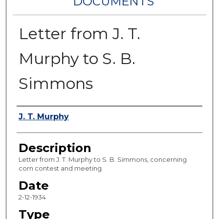
DOCUMENTS
Letter from J. T.
Murphy to S. B.
Simmons
Authors
J. T. Murphy
Description
Letter from J. T. Murphy to S. B. Simmons, concerning
corn contest and meeting.
Date
2-12-1934
Type