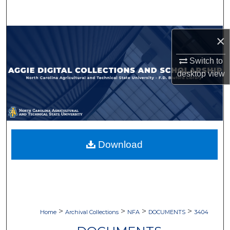
Search
Browse Collections
×
Switch to
My Account
desktop
view
About
Digital Commons Network™
Download
>
>
>
>
Home
Archival Collections
NFA
DOCUMENTS
3404