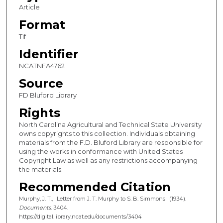
Article
Format
Tif
Identifier
NCATNFA4762
Source
FD Bluford Library
Rights
North Carolina Agricultural and Technical State University
owns copyrights to this collection. Individuals obtaining
materials from the F.D. Bluford Library are responsible for
using the works in conformance with United States
Copyright Law as well as any restrictions accompanying
the materials.
Recommended Citation
Murphy, J. T., "Letter from J. T. Murphy to S. B. Simmons" (1934).
Documents
. 3404.
https://digital.library.ncat.edu/documents/3404