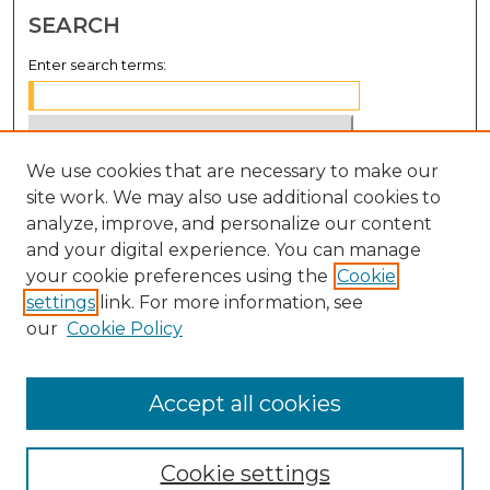
SEARCH
Enter search terms:
We use cookies that are necessary to make our
Select context to search:
site work. We may also use additional cookies to
analyze, improve, and personalize our content
Advanced Search
and your digital experience. You can manage
Notify me via email or
RSS
your cookie preferences using the
Cookie
settings
link. For more information, see
BROWSE
our
Cookie Policy
Collections
Disciplines
Accept all cookies
Authors
Cookie settings