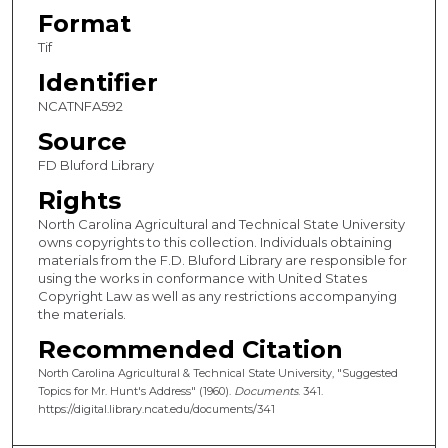
Format
Tif
Identifier
NCATNFA592
Source
FD Bluford Library
Rights
North Carolina Agricultural and Technical State University
owns copyrights to this collection. Individuals obtaining
materials from the F.D. Bluford Library are responsible for
using the works in conformance with United States
Copyright Law as well as any restrictions accompanying
the materials.
Recommended Citation
North Carolina Agricultural & Technical State University, "Suggested
Topics for Mr. Hunt's Address" (1960).
Documents
. 341.
https://digital.library.ncat.edu/documents/341