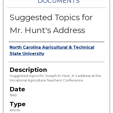
DOCUMENTS
Suggested Topics for
Mr. Hunt's Address
Authors
North Carolina Agricultural & Technical
State University
Description
Suggested topics for Joseph M. Hunt, Jr.'s address at the
Vocational Agriculture Teachers' Conference.
Date
1960
Type
Article