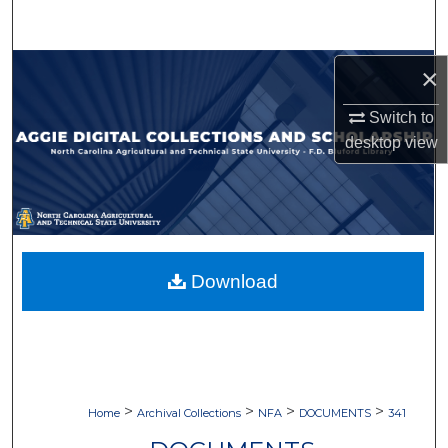
Search
Browse Collections
×
Switch to
My Account
desktop
view
About
Digital Commons Network™
Download
>
>
>
>
Home
Archival Collections
NFA
DOCUMENTS
341