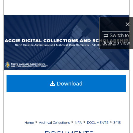
Search
Browse Collections
×
My Account
Switch to
desktop
view
About
Digital Commons Network™
Download
>
>
>
>
Home
Archival Collections
NFA
DOCUMENTS
3415