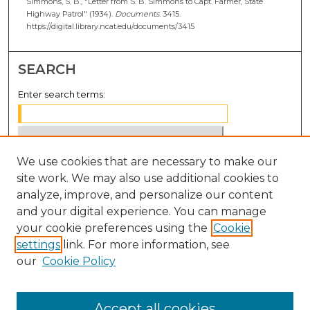
Simmons, S. B., "Letter from S. B. Simmons to Capt. Farmer, State
Highway Patrol" (1934).
Documents
. 3415.
https://digital.library.ncat.edu/documents/3415
SEARCH
Enter search terms:
We use cookies that are necessary to make our
Select context to search:
site work. We may also use additional cookies to
analyze, improve, and personalize our content
Advanced Search
and your digital experience. You can manage
Notify me via email or
RSS
your cookie preferences using the
Cookie
settings
link. For more information, see
BROWSE
our
Cookie Policy
Collections
Disciplines
Accept all cookies
Authors