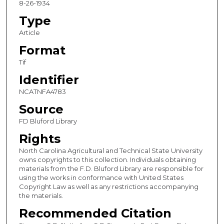
8-26-1934
Type
Article
Format
Tif
Identifier
NCATNFA4783
Source
FD Bluford Library
Rights
North Carolina Agricultural and Technical State University
owns copyrights to this collection. Individuals obtaining
materials from the F.D. Bluford Library are responsible for
using the works in conformance with United States
Copyright Law as well as any restrictions accompanying
the materials.
Recommended Citation