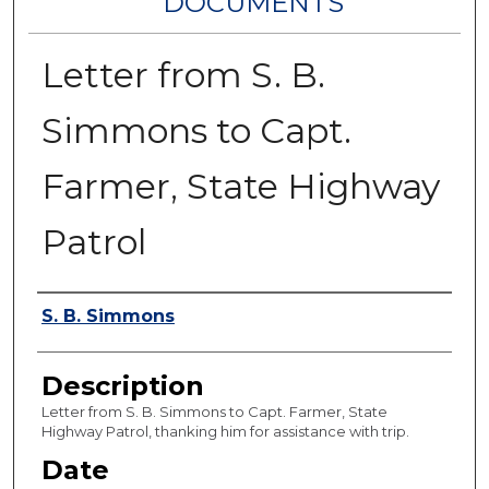
DOCUMENTS
Letter from S. B.
Simmons to Capt.
Farmer, State Highway
Patrol
Authors
S. B. Simmons
Description
Letter from S. B. Simmons to Capt. Farmer, State
Highway Patrol, thanking him for assistance with trip.
Date