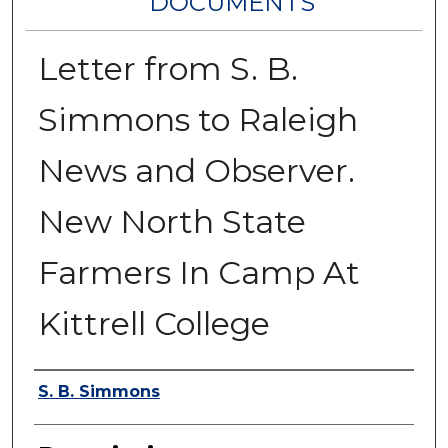
DOCUMENTS
Letter from S. B.
Simmons to Raleigh
News and Observer.
New North State
Farmers In Camp At
Kittrell College
Authors
S. B. Simmons