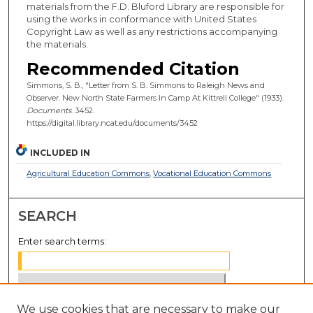
materials from the F.D. Bluford Library are responsible for
using the works in conformance with United States
Copyright Law as well as any restrictions accompanying
the materials.
Recommended Citation
Simmons, S. B., "Letter from S. B. Simmons to Raleigh News and
Observer. New North State Farmers In Camp At Kittrell College" (1933).
Documents
. 3452.
https://digital.library.ncat.edu/documents/3452
INCLUDED IN
Agricultural Education Commons
,
Vocational Education Commons
SEARCH
Enter search terms:
We use cookies that are necessary to make our
Select context to search: