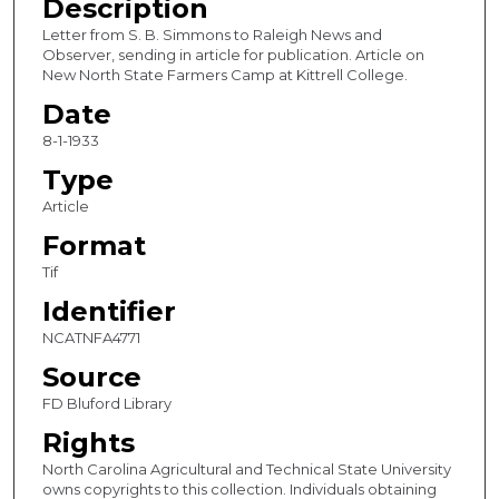
Description
Letter from S. B. Simmons to Raleigh News and
Observer, sending in article for publication. Article on
New North State Farmers Camp at Kittrell College.
Date
8-1-1933
Type
Article
Format
Tif
Identifier
NCATNFA4771
Source
FD Bluford Library
Rights
North Carolina Agricultural and Technical State University
owns copyrights to this collection. Individuals obtaining