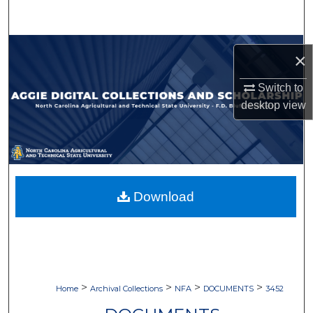
Search
Browse Collections
×
My Account
Switch to
desktop
view
About
Digital Commons Network™
Download
>
>
>
>
Home
Archival Collections
NFA
DOCUMENTS
3452