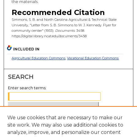
the materials.
Recommended Citation
Simmons, S. B. and North Carolina Agricultural & Technical State
University, "Letter from S. B. Simmons to W. J. Kennedy. Flyer for
community center" (1933).
Documents
. 3458.
https://digital.library.ncat.edu/documents/3458
INCLUDED IN
Agricultural Education Commons
,
Vocational Education Commons
SEARCH
Enter search terms:
We use cookies that are necessary to make our
Select context to search:
site work. We may also use additional cookies to
analyze, improve, and personalize our content