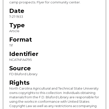
camp prospects. Flyer for community center.
Date
7-27-1933
Type
Article
Format
Tif
Identifier
NCATNFA4795
Source
FD Bluford Library
Rights
North Carolina Agricultural and Technical State University
owns copyrights to this collection. Individuals obtaining
materials from the F.D. Bluford Library are responsible for
using the works in conformance with United States
Copyright Law as well as any restrictions accompanying