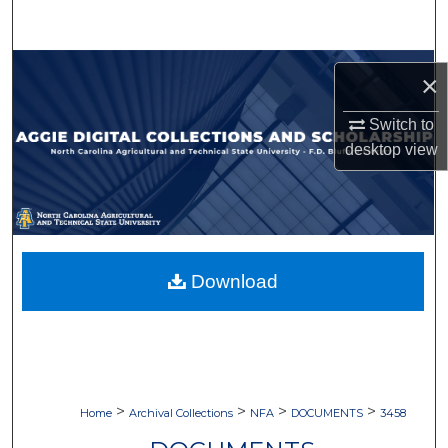
Search
Browse Collections
×
My Account
Switch to
desktop
view
About
Digital Commons Network™
Download
>
>
>
>
Home
Archival Collections
NFA
DOCUMENTS
3458