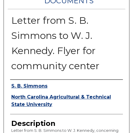
DOCUMENTS
Letter from S. B.
Simmons to W. J.
Kennedy. Flyer for
community center
Authors
S. B. Simmons
North Carolina Agricultural & Technical
State University
Description
Letter from S. B. Simmons to W. J. Kennedy, concerning