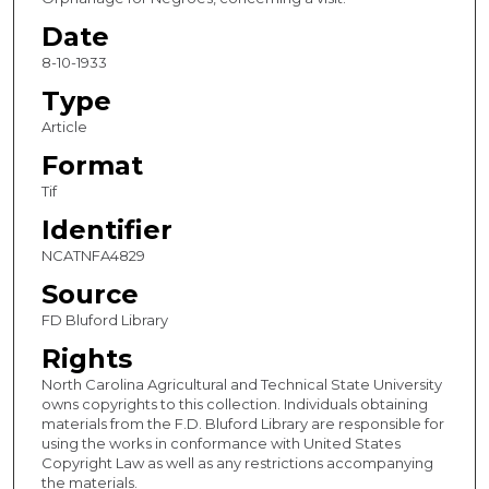
Date
8-10-1933
Type
Article
Format
Tif
Identifier
NCATNFA4829
Source
FD Bluford Library
Rights
North Carolina Agricultural and Technical State University
owns copyrights to this collection. Individuals obtaining
materials from the F.D. Bluford Library are responsible for
using the works in conformance with United States
Copyright Law as well as any restrictions accompanying
the materials.