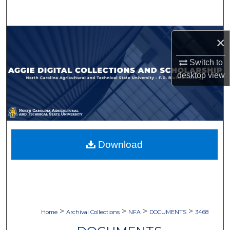
Search
Browse Collections
×
My Account
Switch to
desktop
view
About
Digital Commons Network™
Download
>
>
>
>
Home
Archival Collections
NFA
DOCUMENTS
3468