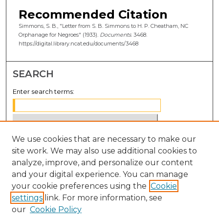
Recommended Citation
Simmons, S. B., "Letter from S. B. Simmons to H. P. Cheatham, NC
Orphanage for Negroes" (1933).
Documents
. 3468.
https://digital.library.ncat.edu/documents/3468
SEARCH
Enter search terms:
We use cookies that are necessary to make our
Select context to search:
site work. We may also use additional cookies to
analyze, improve, and personalize our content
Advanced Search
and your digital experience. You can manage
Notify me via email or
RSS
your cookie preferences using the
Cookie
settings
link. For more information, see
BROWSE
our
Cookie Policy
Collections