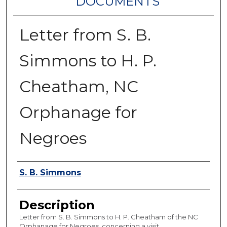
DOCUMENTS
Letter from S. B.
Simmons to H. P.
Cheatham, NC
Orphanage for
Negroes
Authors
S. B. Simmons
Description
Letter from S. B. Simmons to H. P. Cheatham of the NC
Orphanage for Negroes, concerning a visit.