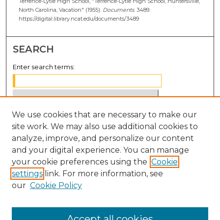
Terrence-Lytle High School, "Terrence-Lytle High School, Huntersville,
North Carolina, Vacation" (1955).
Documents
. 3489.
https://digital.library.ncat.edu/documents/3489
SEARCH
Enter search terms:
We use cookies that are necessary to make our
Select context to search:
site work. We may also use additional cookies to
analyze, improve, and personalize our content
Advanced Search
and your digital experience. You can manage
Notify me via email or
RSS
your cookie preferences using the
Cookie
settings
link. For more information, see
BROWSE
our
Cookie Policy
Collections
Disciplines
Accept all cookies
Authors