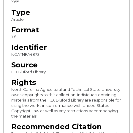
1955
Type
Article
Format
Tif
Identifier
NCATNFA4873
Source
FD Bluford Library
Rights
North Carolina Agricultural and Technical State University
owns copyrights to this collection. Individuals obtaining
materials from the F.D. Bluford Library are responsible for
using the works in conformance with United States
Copyright Law as well as any restrictions accompanying
the materials.
Recommended Citation