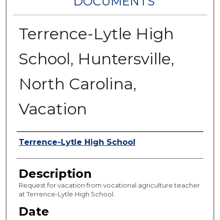
DOCUMENTS
Terrence-Lytle High
School, Huntersville,
North Carolina,
Vacation
Authors
Terrence-Lytle High School
Description
Request for vacation from vocational agriculture teacher
at Terrence-Lytle High School.
Date