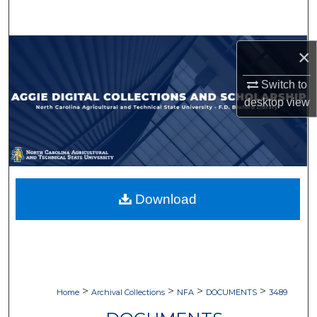
Search
Browse Collections
×
My Account
Switch to
desktop
view
About
Digital Commons Network™
Download
>
>
>
>
Home
Archival Collections
NFA
DOCUMENTS
3489