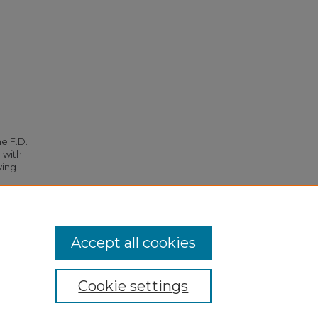
he F.D.
 with
ying
96.
Accept all cookies
Cookie settings