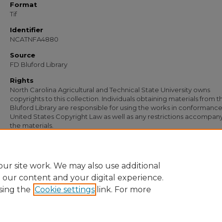
Format
Tif
Identifier
NCATNFA4880
Source
FD Bluford Library
Rights
North Carolina Agricultural and Technical State University owns
copyrights to this collection. Individuals obtaining materials from t
Bluford Library are responsible for using the works in conformance
United States Copyright Law as well as any restrictions accompan
the materials.
Recommended Citation
Simmons, S. B., "Letter from S. B. Simmons to L. R. Wynn" (1956).
Documents
. 34
https://digital.library.ncat.edu/documents/3496
ur site work. We may also use additional
e our content and your digital experience.
sing the
Cookie settings
link. For more
Home
|
About
|
FAQ
|
My Account
|
Accessibility Statement