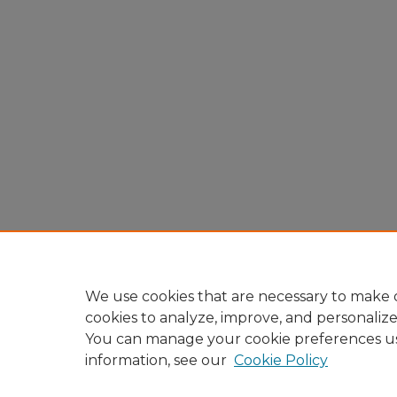
We use cookies that are necessary to make o
cookies to analyze, improve, and personaliz
You can manage your cookie preferences u
information, see our
Cookie Policy