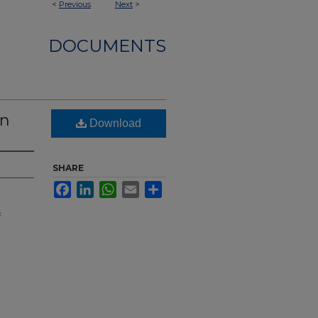
<
Previous
Next
>
DOCUMENTS
nn
Download
SHARE
Facebook
LinkedIn
WhatsApp
Email
Share
f