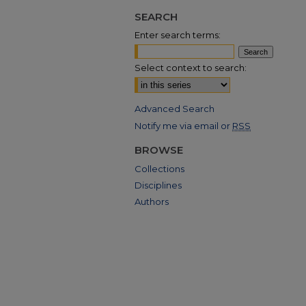
SEARCH
Enter search terms:
Select context to search:
Advanced Search
Notify me via email or
RSS
BROWSE
Collections
Disciplines
Authors