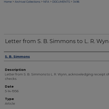
>
>
>
>
Home
Archival Collections
NFA
DOCUMENTS
3496
Letter from S. B. Simmons to L. R. Wy
Authors
S. B. Simmons
Description
Letter from S. B. Simmons to L. R. Wynn, acknowledging receipt o
checks.
Date
5-14-1956
Type
Article