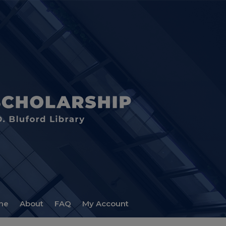
me
About
FAQ
My Account