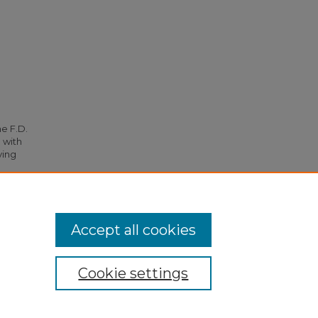
he F.D.
 with
ying
.
Accept all cookies
Cookie settings