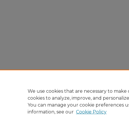
We use cookies that are necessary to make o
cookies to analyze, improve, and personaliz
You can manage your cookie preferences u
information, see our
Cookie Policy