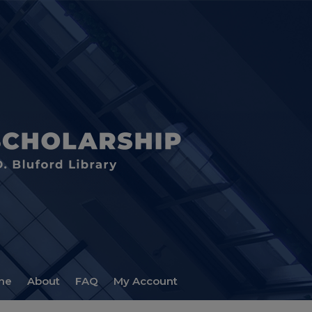
me
About
FAQ
My Account