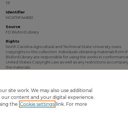
Tif
Identifier
NCATNFA4882
Source
FD Bluford Library
Rights
North Carolina Agricultural and Technical State University owns
copyrights to this collection. Individuals obtaining materials from t
Bluford Library are responsible for using the works in conformance
United States Copyright Law as well as any restrictions accompan
the materials.
Recommended Citation
Simmons, S. B., "Note from S. B. Simmons to Mr. Wynn" (1956).
Documents
. 3498
https://digital.library.ncat.edu/documents/3498
ur site work. We may also use additional
e our content and your digital experience.
sing the
Cookie settings
link. For more
Home
|
About
|
FAQ
|
My Account
|
Accessibility Statement
Privacy
Copyright