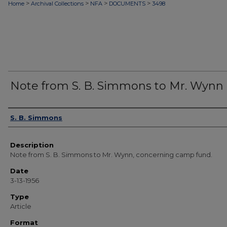
>
>
>
>
Home
Archival Collections
NFA
DOCUMENTS
3498
Note from S. B. Simmons to Mr. Wynn
Authors
S. B. Simmons
Description
Note from S. B. Simmons to Mr. Wynn, concerning camp fund.
Date
3-13-1956
Type
Article
Format