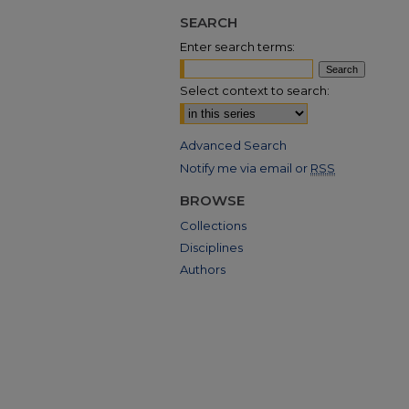
SEARCH
Enter search terms:
Select context to search:
Advanced Search
Notify me via email or
RSS
BROWSE
Collections
Disciplines
Authors