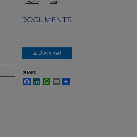
<
Previous
Next
>
DOCUMENTS
Download
SHARE
Facebook
LinkedIn
WhatsApp
Email
Share