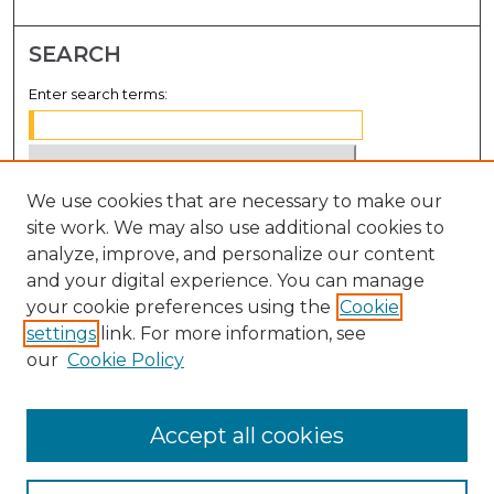
SEARCH
Enter search terms:
We use cookies that are necessary to make our
Select context to search:
site work. We may also use additional cookies to
analyze, improve, and personalize our content
Advanced Search
and your digital experience. You can manage
Notify me via email or
RSS
your cookie preferences using the
Cookie
settings
link. For more information, see
BROWSE
our
Cookie Policy
Collections
Disciplines
Accept all cookies
Authors