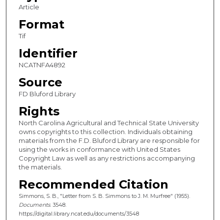
Article
Format
Tif
Identifier
NCATNFA4892
Source
FD Bluford Library
Rights
North Carolina Agricultural and Technical State University
owns copyrights to this collection. Individuals obtaining
materials from the F.D. Bluford Library are responsible for
using the works in conformance with United States
Copyright Law as well as any restrictions accompanying
the materials.
Recommended Citation
Simmons, S. B., "Letter from S. B. Simmons to J. M. Murfree" (1955).
Documents
. 3548.
https://digital.library.ncat.edu/documents/3548