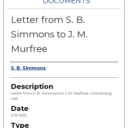
DOCUMENTS
Letter from S. B.
Simmons to J. M.
Murfree
Authors
S. B. Simmons
Description
Letter from S. B. Simmons to J. M. Murfree, concerning
visit.
Date
5-19-1955
Type