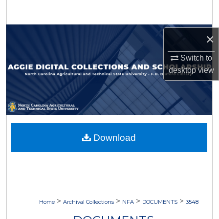
Search
Browse Collections
×
Switch to
My Account
desktop
view
About
Digital Commons Network™
Download
>
>
>
>
Home
Archival Collections
NFA
DOCUMENTS
3548