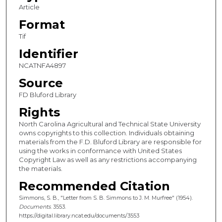
Article
Format
Tif
Identifier
NCATNFA4897
Source
FD Bluford Library
Rights
North Carolina Agricultural and Technical State University
owns copyrights to this collection. Individuals obtaining
materials from the F.D. Bluford Library are responsible for
using the works in conformance with United States
Copyright Law as well as any restrictions accompanying
the materials.
Recommended Citation
Simmons, S. B., "Letter from S. B. Simmons to J. M. Murfree" (1954).
Documents
. 3553.
https://digital.library.ncat.edu/documents/3553