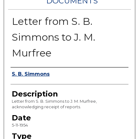
DOCUMENTS
Letter from S. B.
Simmons to J. M.
Murfree
Authors
S. B. Simmons
Description
Letter from S. B. Simmons to J. M. Murfree,
acknowledging receipt of reports.
Date
5-11-1954
Type