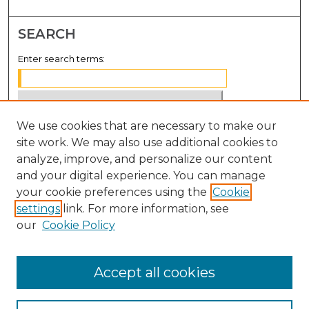
SEARCH
Enter search terms:
We use cookies that are necessary to make our
Select context to search:
site work. We may also use additional cookies to
analyze, improve, and personalize our content
Advanced Search
and your digital experience. You can manage
Notify me via email or
RSS
your cookie preferences using the
Cookie
settings
link. For more information, see
BROWSE
our
Cookie Policy
Collections
Disciplines
Accept all cookies
Authors