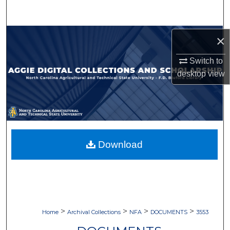
Search
Browse Collections
×
Switch to
My Account
desktop
view
About
Digital Commons Network™
Download
>
>
>
>
Home
Archival Collections
NFA
DOCUMENTS
3553