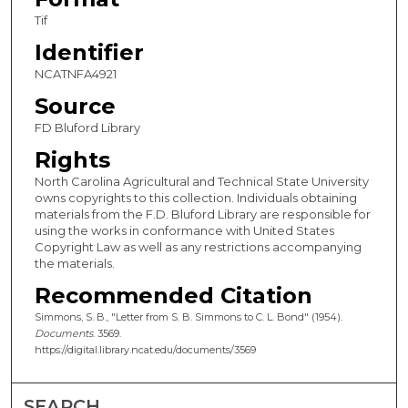
Tif
Identifier
NCATNFA4921
Source
FD Bluford Library
Rights
North Carolina Agricultural and Technical State University
owns copyrights to this collection. Individuals obtaining
materials from the F.D. Bluford Library are responsible for
using the works in conformance with United States
Copyright Law as well as any restrictions accompanying
the materials.
Recommended Citation
Simmons, S. B., "Letter from S. B. Simmons to C. L. Bond" (1954).
Documents
. 3569.
https://digital.library.ncat.edu/documents/3569
SEARCH