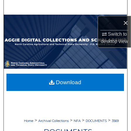
Search
Browse Collections
×
Switch to
My Account
desktop
view
About
Digital Commons Network™
Download
>
>
>
>
Home
Archival Collections
NFA
DOCUMENTS
3569