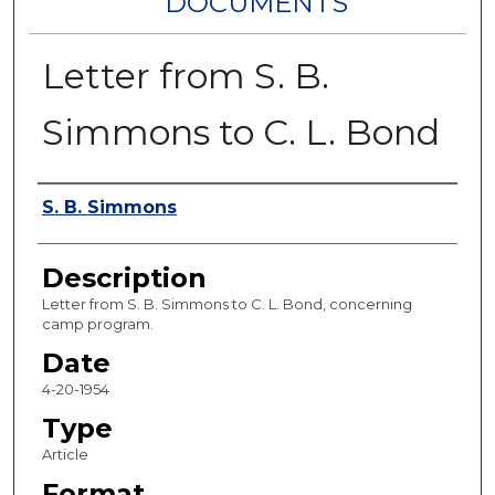
DOCUMENTS
Letter from S. B.
Simmons to C. L. Bond
Authors
S. B. Simmons
Description
Letter from S. B. Simmons to C. L. Bond, concerning
camp program.
Date
4-20-1954
Type
Article
Format