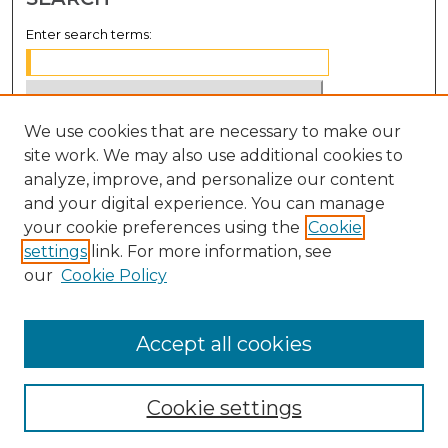
Enter search terms:
We use cookies that are necessary to make our
Select context to search:
site work. We may also use additional cookies to
analyze, improve, and personalize our content
Advanced Search
and your digital experience. You can manage
Notify me via email or
RSS
your cookie preferences using the
Cookie
settings
link. For more information, see
BROWSE
our
Cookie Policy
Collections
Disciplines
Accept all cookies
Authors
Cookie settings